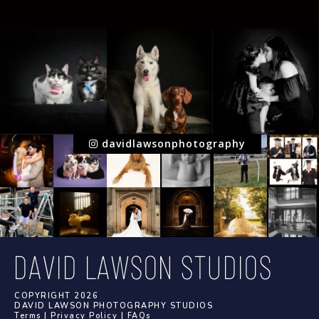
davidlawsonphotography
COPYRIGHT 2026
DAVID LAWSON PHOTOGRAPHY STUDIOS
Terms
|
Privacy Policy
|
FAQs