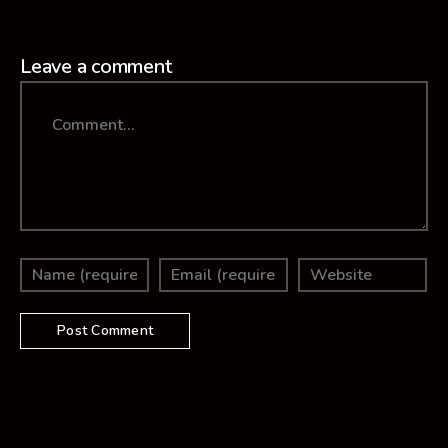
Leave a comment
Comment