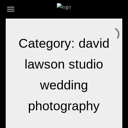
Category: david
lawson studio
wedding
photography