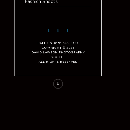
Fashion Shoots
CALL US: 0191 565 6464
COPYRIGHT © 2026
DAVID LAWSON PHOTOGRAPHY
STUDIOS
ALL RIGHTS RESERVED