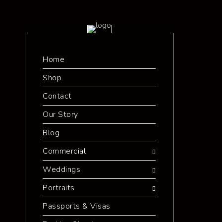
Home
Shop
Contact
Our Story
Blog
Commercial
Weddings
Portraits
Passports & Visas