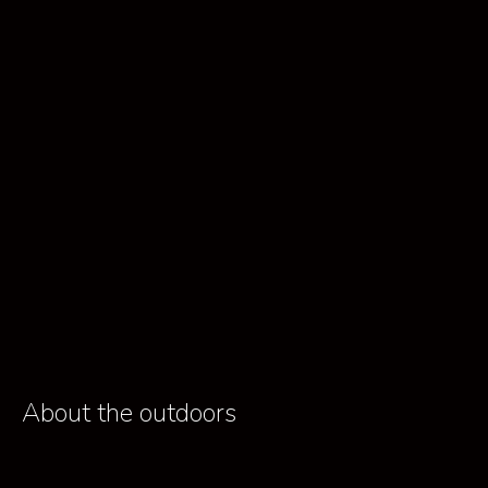
About the outdoors