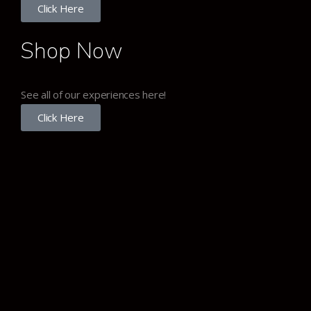
Click Here
Shop Now
See all of our experiences here!
Click Here