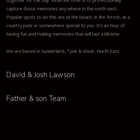
together for the day. What we offer is to professionally
capture those memories any where in the north east.
Popular spots to do this are at the beach, in the forest, at a
country park or somewhere special to you. It’s an hour of
having fun and making memories that will last a lifetime.
We are based in Sunderland, Tyne & Wear, North East.
David & Josh Lawson
Father & son Team