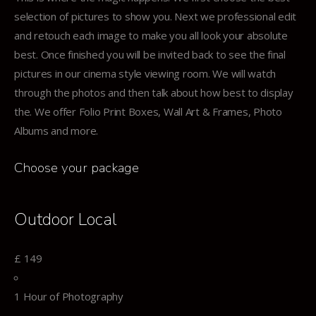
selection of pictures to show you. Next we professional edit
and retouch each image to make you all look your absolute
best. Once finished you will be invited back to see the final
pictures in our cinema style viewing room. We will watch
through the photos and then talk about how best to display
the. We offer Folio Print Boxes, Wall Art & Frames, Photo
Albums and more.
Choose your package
Outdoor Local
£
149
1 Hour of Photography