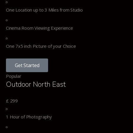
One Location up to 3 Miles from Studio
Cinema Room Viewing Experience
One 7x5 inch Picture of your Choice
Get Started
Popular
Outdoor North East
£
299
1 Hour of Photography