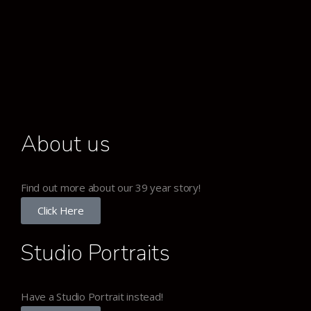
About us
Find out more about our 39 year story!
Click Here
Studio Portraits
Have a Studio Portrait instead!