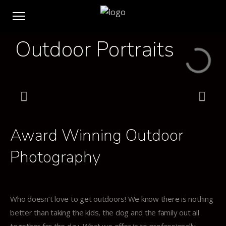
Outdoor Portraits
Click Here
Award Winning Outdoor
Photography
Who doesn’t love to get outdoors! We know there is nothing
better than taking the kids, the dog and the family out all