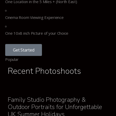
One Location in the 5 Miles + (North East)
Cinema Room Viewing Experience
One 10x8 inch Picture of your Choice
Get Started
Popular
Recent Photoshoots
Family Studio Photography &
Outdoor Portraits for Unforgettable
UK Summer Holidays