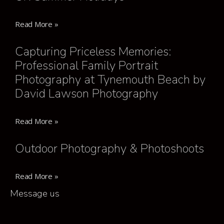
Read More »
Capturing Priceless Memories:
Professional Family Portrait
Photography at Tynemouth Beach by
David Lawson Photography
Read More »
Outdoor Photography & Photoshoots
Read More »
Message us