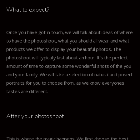
What to expect?
Once you have got in touch, we will talk about ideas of where
to have the photoshoot, what you should all wear and what
products we offer to display your beautiful photos. The
photoshoot will typically last about an hour. It’s the perfect
amount of time to capture some wonderful shots of the you
and your family. We will take a selection of natural and posed
portraits for you to choose from, as we know everyones
tastes are different.
After your photoshoot
This is where the magic happens. We first choose the best