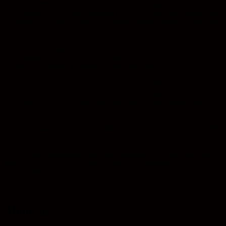
I consider myself a true professional; just as I mastered film-based
photography, I have now mastered the art of digital photography and
am creative enough to turn the mundane into the magical – and turn
potential disasters into triumphs.
I make no apologies for my claims; in my 30 years in the business of
photography, I have seen it all – well most of it anyway – and have
the awards –and the T-shirts to prove I have done it.
In this life you do get what you pay for, and I believe that the images
produced by my Studio are second to none in quality, substance and
style, which is why my fees are a little higher than average here in
the North East.
In London and other areas I could charge much more, but I love the
North East and this is where I choose to live and work.
If you want outstanding results and platinum-level, customer service,
give me a call and I will gladly arrange a no-obligation sit-down
over a coffee in my studio.
About us