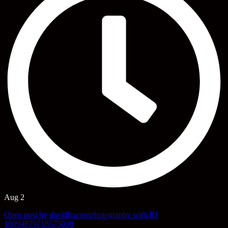
Aug 2
Open post by davidlawsonphotography with ID
18094879718575038