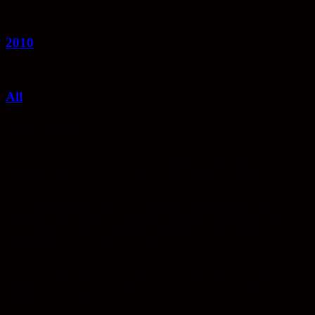
2010
All
Our story
From the start, it was a love of photography that inspired Bob to
leave the Police Force (CID) and set up Crown Photography back in
1977.
Crown Photography quickly became the leading Portrait and
Wedding studio in the North East of England. The business grew to
new heights, with Bob becoming Chairman of the Master
Photographers Association (MPA).
In 1984, David joined the business and helped the relocation of the
business to Chester Road, Sunderland. Crown Photography has
been there ever since.