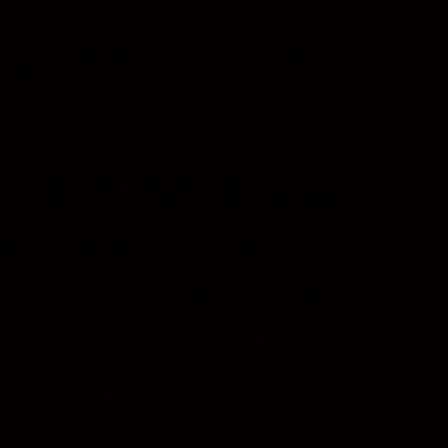
ensuring David Lawson Studio is around for generations to come.
There’s nothing like getting thrown in at the deep end to learn your
craft!
Josh, David and Bob are all self-taught.
Together, David and Josh’s bond is stronger than ever, strengthened
by the tragic losses they endured together.
The Lawson team work hard to ensure that clients are well looked
after, treating them as if they are valued family members.
Joshua & David Lawson
The introduction of digital cameras into the world of photography is
a double-edged sword.
In my introductory years in the World of Photography, life was a lot
different. A photo session was carried out on good old film and a
camera that you have to focus yourself and calculate the right
exposure to use to achieve the perfect results. The margin for error
was slim, and you always spent a nervous few hours or days in
some cases awaiting the results of your shoot to come back from the