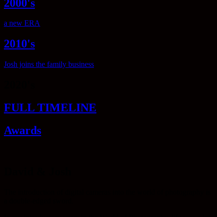
2000's
a new ERA
2010's
Josh joins the family business
2020's
FULL TIMELINE
Awards
David & Josh
The introduction of digital cameras into the world of photography is
a double-edged sword.