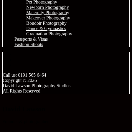
Pet Photography
Newborn Photography
Maternity Photography
Makeover Photography
Boudoir Photography
Dance & Gymnastics
Graduation Photography
Passports & Visas
Fashion Shoots
Call us: 0191 565 6464
Copyright © 2026
David Lawson Photography Studios
All Rights Reserved
David Lawson
Founder & photographer