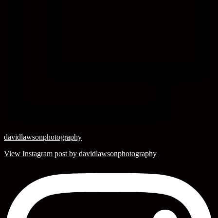
davidlawsonphotography
View Instagram post by davidlawsonphotography