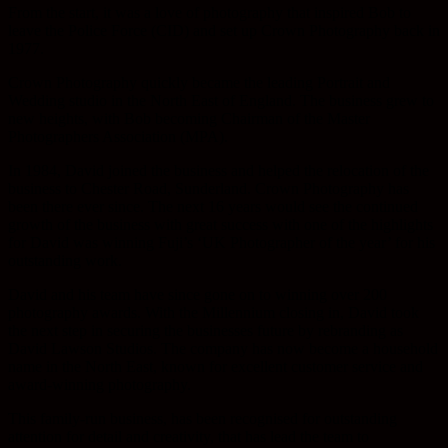
From the start, it was a love of photography that inspired Bob to
leave the Police Force (CID) and set up Crown Photography back in
1977.
Crown Photography quickly became the leading Portrait and
Wedding studio in the North East of England. The business grew to
new heights, with Bob becoming Chairman of the Master
Photographers Association (MPA).
In 1984, David joined the business and helped the relocation of the
business to Chester Road, Sunderland. Crown Photography has
been there ever since. The next 16 years would see the continued
growth of the business with great success with one of the highlights
for David was winning Fuji’s ‘UK Photographer of the year’ for his
outstanding work.
David and his team have since gone on to winning over 200
photography awards. With the Millennium closing in, David took
the next step in securing the businesses future by rebranding as
David Lawson Studios. The company has now become a household
name in the North East, known for excellent customer service and
award-winning photography.
This family-run business, has been recognised for outstanding
attention for detail and creativity, that has lead the team to