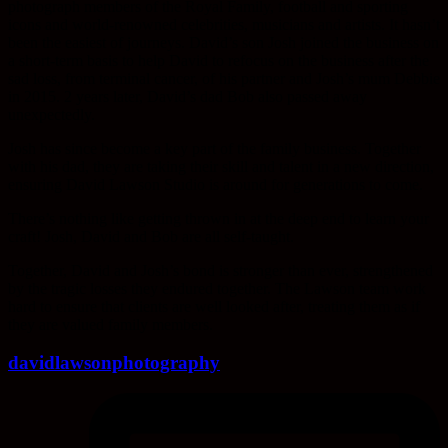
photograph members of the Royal Family, football and sporting
icons and world-renowned celebrities, musicians and artists. It hasn’t
been the easiest of journeys. David’s son Josh joined the business on
a short-term basis to help David to refocus on the business after the
sad loss, from terminal cancer, of his partner and Josh’s mum Debbie
in 2015. 2 years later, David’s dad Bob also passed away
unexpectedly.
Josh has since become a key part of the family business. Together
with his dad, they are taking their skill and talent in a new direction,
ensuring David Lawson Studio is around for generations to come.
There’s nothing like getting thrown in at the deep end to learn your
craft! Josh, David and Bob are all self-taught.
Together, David and Josh’s bond is stronger than ever, strengthened
by the tragic losses they endured together. The Lawson team work
hard to ensure that clients are well looked after, treating them as if
they are valued family members.
davidlawsonphotography