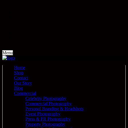
Menu
Home
Shop
Contact
Our Story
Blog
Commercial
Celebrity Photography
Commercial Photography
Personal Branding & Headshots
Event Photography
Press & PR Photography
Property Photography