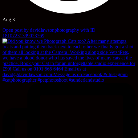
Aug 3
Open post by davidlawsonphotography with ID
18107231399023769