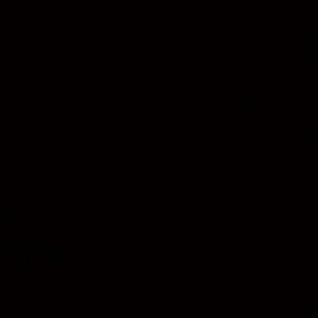
important events.
I consider myself a true professional; just as I mastered film-based
photography, I have now mastered the art of digital photography and
am creative enough to turn the mundane into the magical – and turn
potential disasters into triumphs. I make no apologies for my claims;
in my 30 years in the business of photography, I have seen it all –
well most of it anyway – and have the awards –and the T-shirts to
prove I have done it.
In this life you do get what you pay for, and I believe that the images
produced by my Studio are second to none in quality, substance and
style, which is why my fees are a little higher than average here in
the North East. In London and other areas I could charge much
more, but I love the North East and this is where I choose to live and
work. If you want outstanding results and platinum-level, customer
service, give me a call and I will gladly arrange a no-obligation sit-
down over a coffee in my studio.
Timeline
Click on one of the years below to view a timeline of events and
achievements