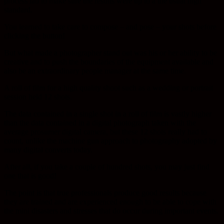
process lab to make sure the results were up to a the usual high
standard.
You learned to take care to compose – and pose – your shots before
clicking the button!
But what made a photographer stand out was his or her ability to be
creative and to push the boundaries of the equipment available and
also be an extraordinary people manager at the same time.
A roll of film for a high quality shoot such as a wedding or portrait
session held 12 shots.
The data contained in a single shot in a roll of film is vastly higher
than the data contained in a digital photograph taken with the
average prosumer digital camera, but these 12 shots really had to
count, unlike the machine gun approach to photography adopted by
many digital converts today.
After all, if you take a couple of hundred shots, you may just find
one that is good!
The point is that true professionals produce good results because
they are trained and are experienced enough to be able to cope with
the mini disasters and stresses that do occur during important events.