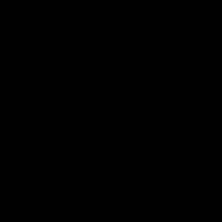
the next step in securing the businesses future by rebranding as
David Lawson Studios. The company has now become a household
name in the North East, known for excellent customer service and
award-winning photography.
This family-run business, has been recognised for outstanding
attention for detail and creativity, that has lead the team to
photograph members of the Royal Family, football and sporting
icons and world-renowned celebrities, musicians and artists. It hasn’t
been the easiest of journeys. David’s son Josh joined the business on
a short-term basis to help David to refocus on the business after the
sad loss, from terminal cancer, of his partner and Josh’s mum Debbie
in 2015. 2 years later, David’s dad Bob also passed away
unexpectedly.
Josh has since become a key part of the family business. Together
with his dad, they are taking their skill and talent in a new direction,
ensuring David Lawson Studio is around for generations to come.
There’s nothing like getting thrown in at the deep end to learn your
craft! Josh, David and Bob are all self-taught.
Together, David and Josh’s bond is stronger than ever, strengthened
by the tragic losses they endured together. The Lawson team work
hard to ensure that clients are well looked after, treating them as if
they are valued family members.