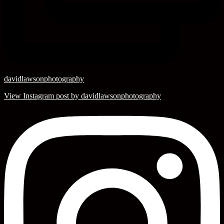
davidlawsonphotography
View Instagram post by davidlawsonphotography