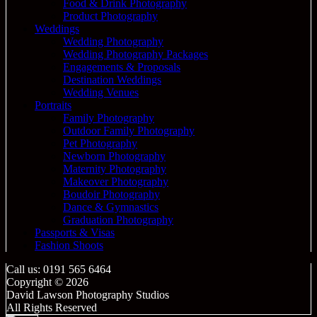
Food & Drink Photography
Product Photography
Weddings
Wedding Photography
Wedding Photography Packages
Engagements & Proposals
Destination Weddings
Wedding Venues
Portraits
Family Photography
Outdoor Family Photography
Pet Photography
Newborn Photography
Maternity Photography
Makeover Photography
Boudoir Photography
Dance & Gymnastics
Graduation Photography
Passports & Visas
Fashion Shoots
Call us: 0191 565 6464
Copyright © 2026
David Lawson Photography Studios
All Rights Reserved