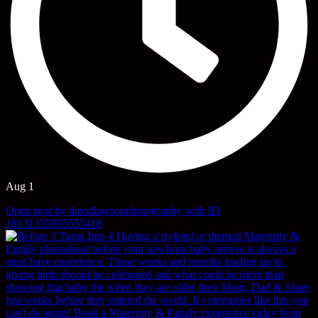
Aug 1
Open post by davidlawsonphotography with ID
18131355955555418