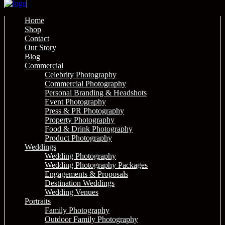
Home
Shop
Contact
Our Story
Blog
Commercial
Celebrity Photography
Commercial Photography
Personal Branding & Headshots
Event Photography
Press & PR Photography
Property Photography
Food & Drink Photography
Product Photography
Weddings
Wedding Photography
Wedding Photography Packages
Engagements & Proposals
Destination Weddings
Wedding Venues
Portraits
Family Photography
Outdoor Family Photography