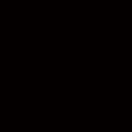
In my introductory years in the World of Photography, life was a lot
different. A photo session was carried out on good old film and a
camera that you have to focus yourself and calculate the right
exposure to use to achieve the perfect results. The margin for error
was slim, and you always spent a nervous few hours or days in
some cases awaiting the results of your shoot to come back from the
process lab to make sure the results were up to a the usual high
standard.
You learned to take care to compose – and pose – your shots before
clicking the button!
But what made a photographer stand out was his or her ability to be
creative and to push the boundaries of the equipment available and
also be an extraordinary people manager at the same time. A roll of
film for a high quality shoot such as a wedding or portrait session
held 12 shots. The data contained in a single shot in a roll of film is
vastly higher than the data contained in a digital photograph taken
with the average prosumer digital camera, but these 12 shots really
had to count, unlike the machine gun approach to photography
adopted by many digital converts today.
After all, if you take a couple of hundred shots, you may just find
one that is good! The point is that true professionals produce good
results because they are trained and are experienced enough to be
able to cope with the mini disasters and stresses that do occur during