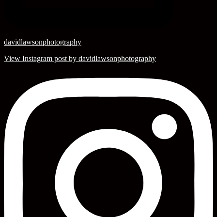
davidlawsonphotography
View Instagram post by davidlawsonphotography