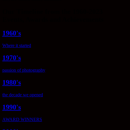
Our Timeline from the 1960-2023
Events, Awards and Achievements
1960's
Where it started
1970's
passion of photography
1980's
the decade we opened
1990's
AWARD WINNERS