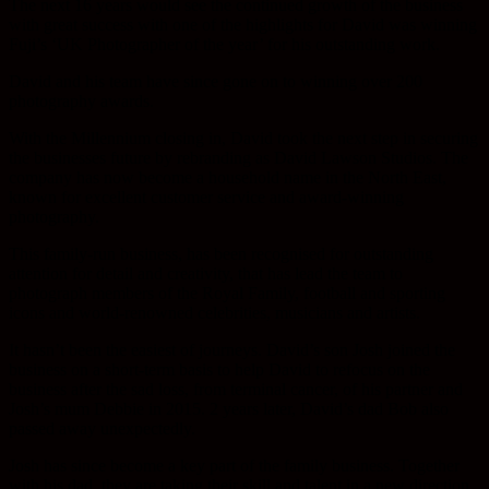
The next 16 years would see the continued growth of the business
with great success with one of the highlights for David was winning
Fuji’s ‘UK Photographer of the year’ for his outstanding work.
David and his team have since gone on to winning over 200
photography awards.
With the Millennium closing in, David took the next step in securing
the businesses future by rebranding as David Lawson Studios. The
company has now become a household name in the North East,
known for excellent customer service and award-winning
photography.
This family-run business, has been recognised for outstanding
attention for detail and creativity, that has lead the team to
photograph members of the Royal Family, football and sporting
icons and world-renowned celebrities, musicians and artists.
It hasn’t been the easiest of journeys. David’s son Josh joined the
business on a short-term basis to help David to refocus on the
business after the sad loss, from terminal cancer, of his partner and
Josh’s mum Debbie in 2015. 2 years later, David’s dad Bob also
passed away unexpectedly.
Josh has since become a key part of the family business. Together
with his dad, they are taking their skill and talent in a new direction,