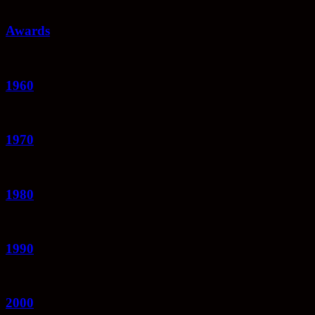
Awards
1960
1970
1980
1990
2000