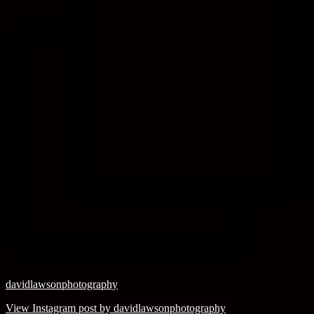
davidlawsonphotography
View Instagram post by davidlawsonphotography