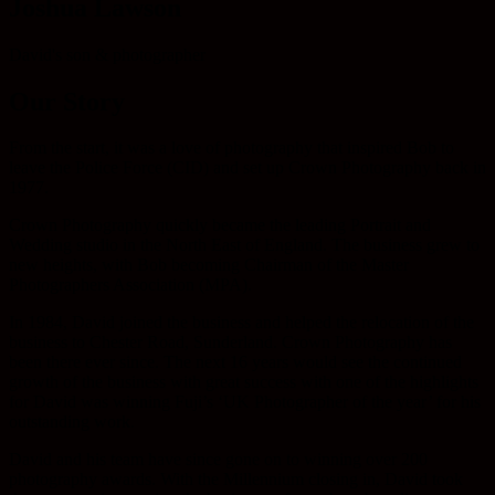
Joshua Lawson
David's son & photographer
Our Story
From the start, it was a love of photography that inspired Bob to
leave the Police Force (CID) and set up Crown Photography back in
1977.
Crown Photography quickly became the leading Portrait and
Wedding studio in the North East of England. The business grew to
new heights, with Bob becoming Chairman of the Master
Photographers Association (MPA).
In 1984, David joined the business and helped the relocation of the
business to Chester Road, Sunderland. Crown Photography has
been there ever since. The next 16 years would see the continued
growth of the business with great success with one of the highlights
for David was winning Fuji’s ‘UK Photographer of the year’ for his
outstanding work.
David and his team have since gone on to winning over 200
photography awards. With the Millennium closing in, David took