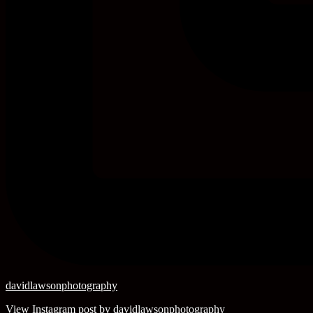
davidlawsonphotography
View Instagram post by davidlawsonphotography