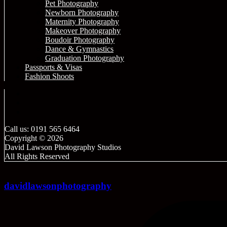
Pet Photography
Newborn Photography
Maternity Photography
Makeover Photography
Boudoir Photography
Dance & Gymnastics
Graduation Photography
Passports & Visas
Fashion Shoots
Call us: 0191 565 6464
Copyright © 2026
David Lawson Photography Studios
All Rights Reserved
davidlawsonphotography