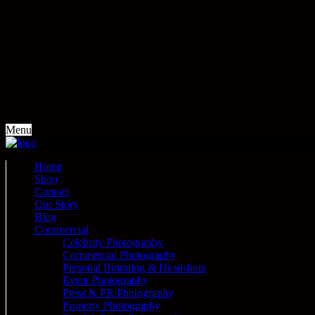
Menu
Home
Shop
Contact
Our Story
Blog
Commercial
Celebrity Photography
Commercial Photography
Personal Branding & Headshots
Event Photography
Press & PR Photography
Property Photography