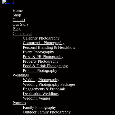
Home
Shop
Contact
Our Story
Blog
Commercial
Celebrity Photography
Commercial Photography
Personal Branding & Headshots
Event Photography
Press & PR Photography
Property Photography
Food & Drink Photography
Product Photography
Weddings
Wedding Photography
Wedding Photography Packages
Engagements & Proposals
Destination Weddings
Wedding Venues
Portraits
Family Photography
Outdoor Family Photography