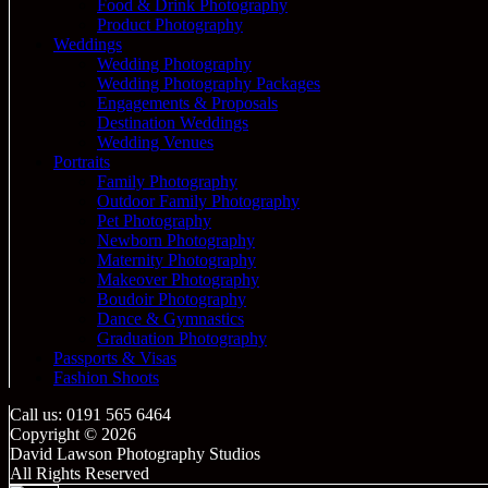
Food & Drink Photography
Product Photography
Weddings
Wedding Photography
Wedding Photography Packages
Engagements & Proposals
Destination Weddings
Wedding Venues
Portraits
Family Photography
Outdoor Family Photography
Pet Photography
Newborn Photography
Maternity Photography
Makeover Photography
Boudoir Photography
Dance & Gymnastics
Graduation Photography
Passports & Visas
Fashion Shoots
Call us: 0191 565 6464
Copyright © 2026
David Lawson Photography Studios
All Rights Reserved