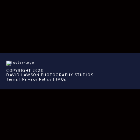
COPYRIGHT 2026
DAVID LAWSON PHOTOGRAPHY STUDIOS
Terms
|
Privacy Policy
|
FAQs