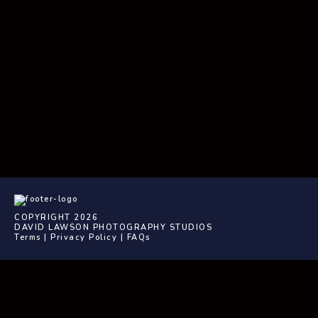
COPYRIGHT 2026
DAVID LAWSON PHOTOGRAPHY STUDIOS
Terms
|
Privacy Policy
|
FAQs