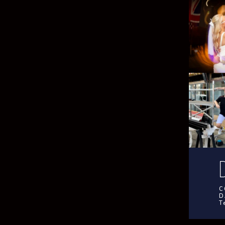
C
D
T