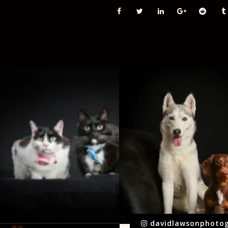
davidlawsonphoto