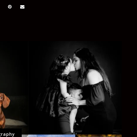
graphy