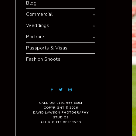
Blog
Commercial
Weddings
Portraits
Passports & Visas
Fashion Shoots
CALL US: 0191 565 6464
COPYRIGHT © 2026
DAVID LAWSON PHOTOGRAPHY
STUDIOS
ALL RIGHTS RESERVED