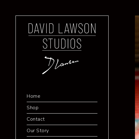
Home
Shop
Contact
Our Story