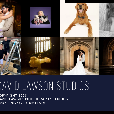
OPYRIGHT 2026
AVID LAWSON PHOTOGRAPHY STUDIOS
erms
|
Privacy Policy
|
FAQs