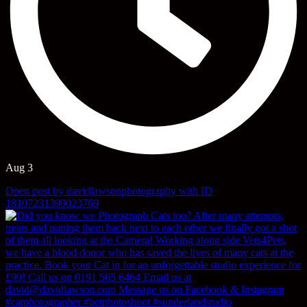
Aug 3
Open post by davidlawsonphotography with ID
18107231399023769