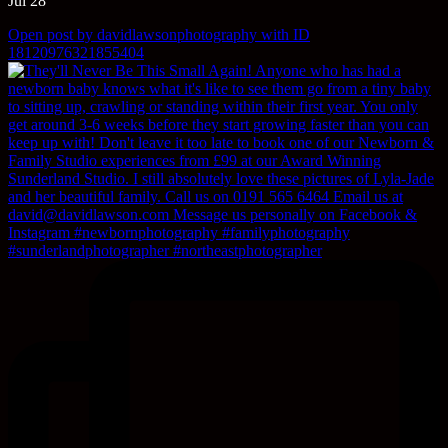
Jul 28
Open post by davidlawsonphotography with ID
18120976321855404