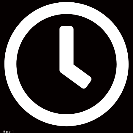
Aug 1