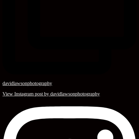
davidlawsonphotography
View Instagram post by davidlawsonphotography