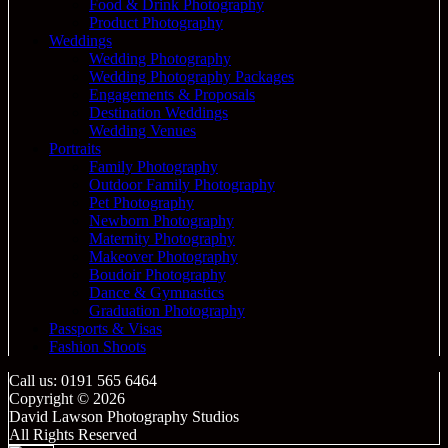
Food & Drink Photography
Product Photography
Weddings
Wedding Photography
Wedding Photography Packages
Engagements & Proposals
Destination Weddings
Wedding Venues
Portraits
Family Photography
Outdoor Family Photography
Pet Photography
Newborn Photography
Maternity Photography
Makeover Photography
Boudoir Photography
Dance & Gymnastics
Graduation Photography
Passports & Visas
Fashion Shoots
Call us: 0191 565 6464
Copyright © 2026
David Lawson Photography Studios
All Rights Reserved