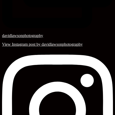
davidlawsonphotography
View Instagram post by davidlawsonphotography