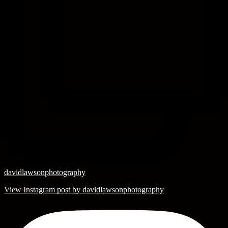
davidlawsonphotography
View Instagram post by davidlawsonphotography