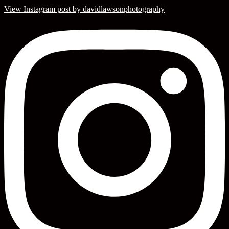
View Instagram post by davidlawsonphotography