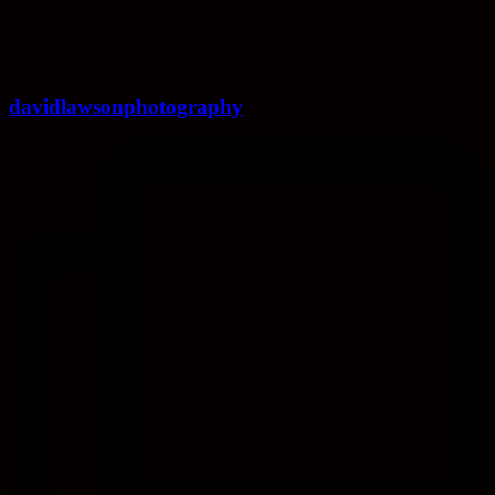
Share
davidlawsonphotography