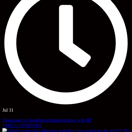
Jul 31
Open post by davidlawsonphotography with ID
18117112573855950