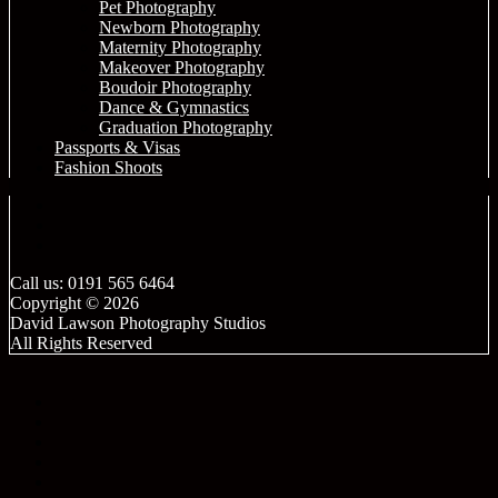
Pet Photography
Newborn Photography
Maternity Photography
Makeover Photography
Boudoir Photography
Dance & Gymnastics
Graduation Photography
Passports & Visas
Fashion Shoots
Call us: 0191 565 6464
Copyright © 2026
David Lawson Photography Studios
All Rights Reserved