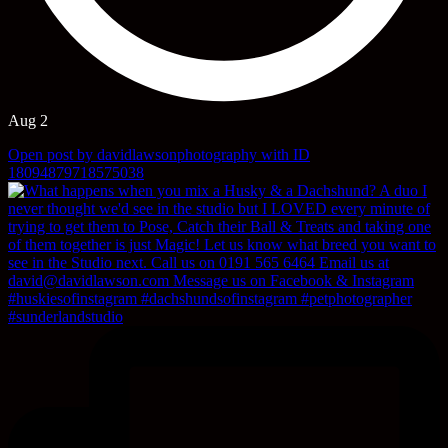
Aug 2
Open post by davidlawsonphotography with ID
18094879718575038