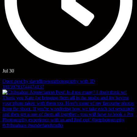
Jul 30
Open post by davidlawsonphotography with ID
18159793744474137