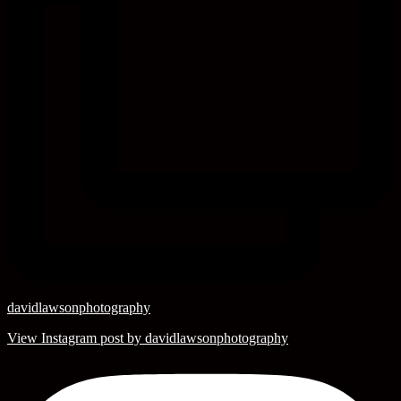
davidlawsonphotography
View Instagram post by davidlawsonphotography