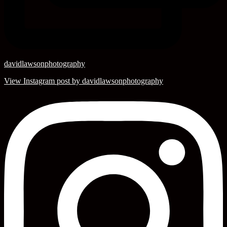
davidlawsonphotography
View Instagram post by davidlawsonphotography