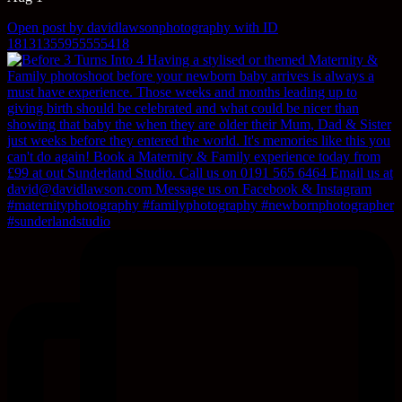
Open post by davidlawsonphotography with ID
18131355955555418