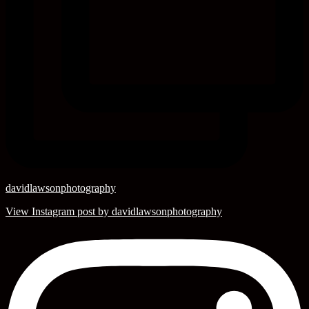
davidlawsonphotography
View Instagram post by davidlawsonphotography