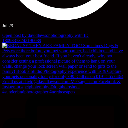
Jul 29
Open post by davidlawsonphotography with ID
18098373242196039