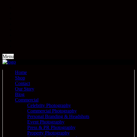
Menu
Home
Shop
Contact
Our Story
Blog
Commercial
Celebrity Photography
Commercial Photography
Personal Branding & Headshots
Event Photography
Press & PR Photography
Property Photography