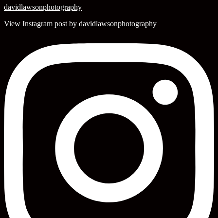
davidlawsonphotography
View Instagram post by davidlawsonphotography