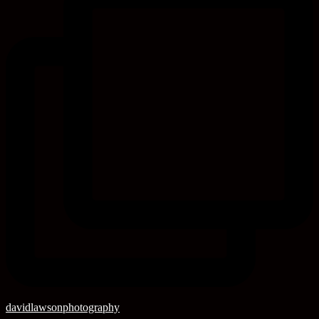
davidlawsonphotography