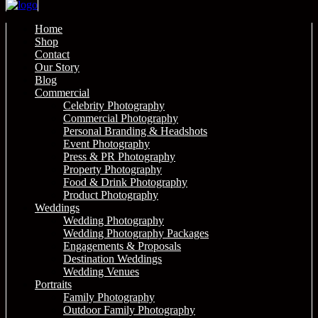
Home
Shop
Contact
Our Story
Blog
Commercial
Celebrity Photography
Commercial Photography
Personal Branding & Headshots
Event Photography
Press & PR Photography
Property Photography
Food & Drink Photography
Product Photography
Weddings
Wedding Photography
Wedding Photography Packages
Engagements & Proposals
Destination Weddings
Wedding Venues
Portraits
Family Photography
Outdoor Family Photography