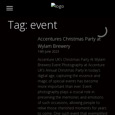
Tag: event
Accentures Christmas Party at
Wylam Brewery
16th June 2023
Accenture UK’s Christmas Party At Wylam
Brewery Event Photography at Accenture
UK’s Annual Christmas Party In today’s
digital age, capturing the essence and
magic of special events has become
more important than ever. Event
photography plays a crucial role in
preserving the memories and emotions
of such occasions, allowing people to
relive those cherished moments for years
to come. One such event that exemplified