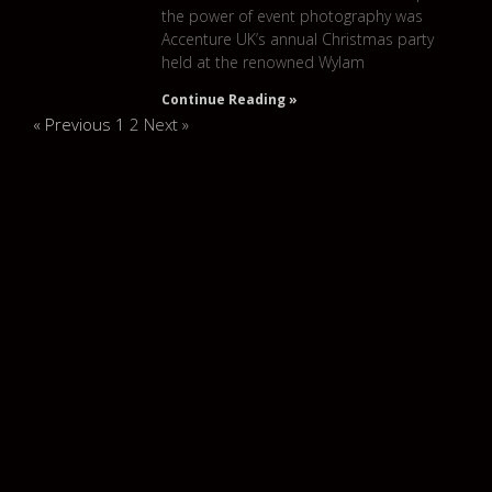
the power of event photography was
Accenture UK’s annual Christmas party
held at the renowned Wylam
Continue Reading »
« Previous
1
2
Next »