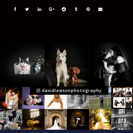
davidlawsonphotography