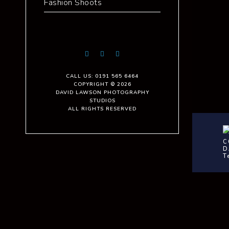
Fashion Shoots
CALL US: 0191 565 6464
COPYRIGHT © 2026
DAVID LAWSON PHOTOGRAPHY
STUDIOS
ALL RIGHTS RESERVED
C
D
T