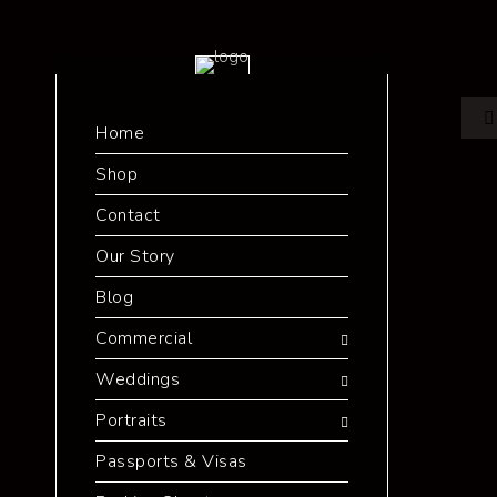
Home
Shop
Contact
Our Story
Blog
Commercial
Weddings
Portraits
Passports & Visas