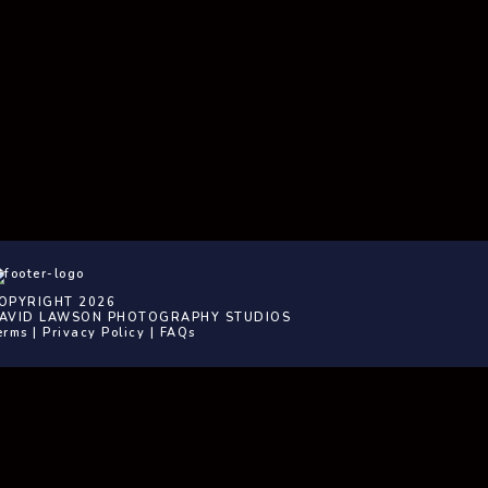
OPYRIGHT 2026
AVID LAWSON PHOTOGRAPHY STUDIOS
erms
|
Privacy Policy
|
FAQs