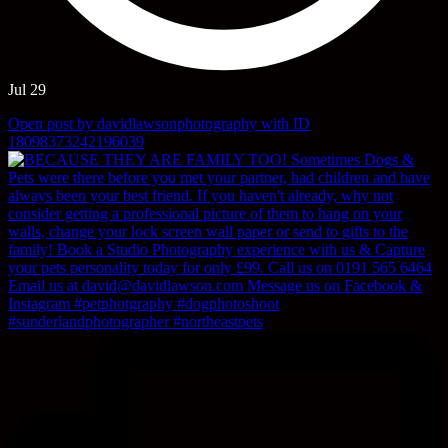
Jul 29
Open post by davidlawsonphotography with ID
18098373242196039