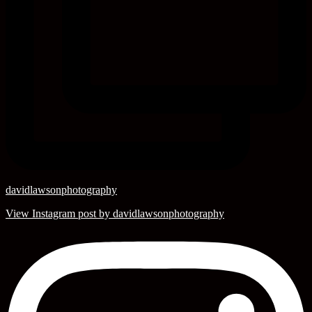
davidlawsonphotography
View Instagram post by davidlawsonphotography