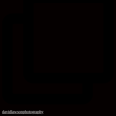
davidlawsonphotography