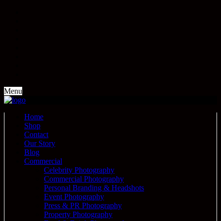
Menu
Home
Shop
Contact
Our Story
Blog
Commercial
Celebrity Photography
Commercial Photography
Personal Branding & Headshots
Event Photography
Press & PR Photography
Property Photography