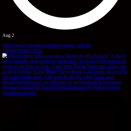
Aug 2
Open post by davidlawsonphotography with ID
18094879718575038