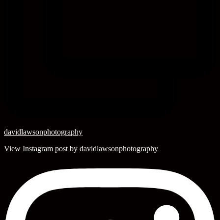
davidlawsonphotography
View Instagram post by davidlawsonphotography