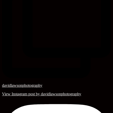
davidlawsonphotography
View Instagram post by davidlawsonphotography