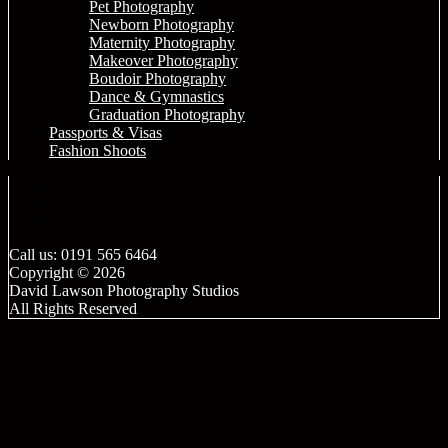
Pet Photography
Newborn Photography
Maternity Photography
Makeover Photography
Boudoir Photography
Dance & Gymnastics
Graduation Photography
Passports & Visas
Fashion Shoots
Call us: 0191 565 6464
Copyright © 2026
David Lawson Photography Studios
All Rights Reserved