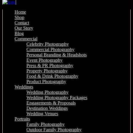
Home
Shop
Contact
Our Story
Blog
Commercial
Celebrity Photography
Commercial Photography
Personal Branding & Headshots
Event Photography
Press & PR Photography
Property Photography
Food & Drink Photography
Product Photography
Weddings
Wedding Photography
Wedding Photography Packages
Engagements & Proposals
Destination Weddings
Wedding Venues
Portraits
Family Photography
Outdoor Family Photography