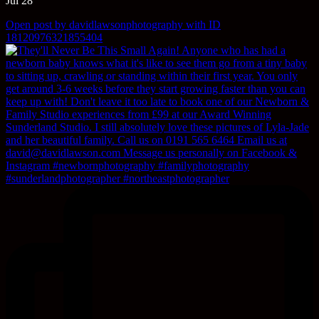
Jul 28
Open post by davidlawsonphotography with ID
18120976321855404