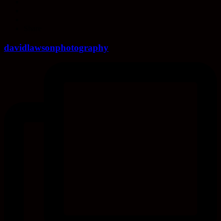
Share
davidlawsonphotography