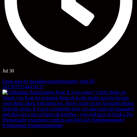
Jul 30
Open post by davidlawsonphotography with ID
18159793744474137