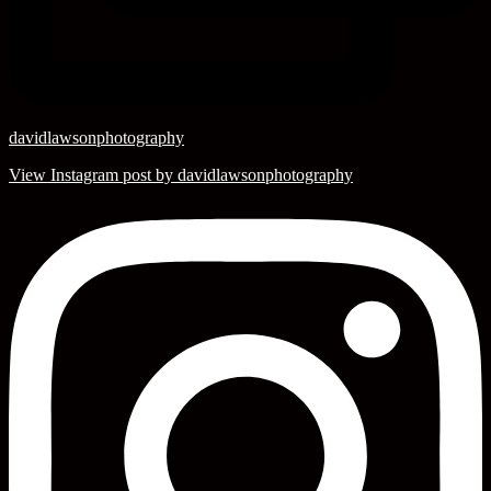
davidlawsonphotography
View Instagram post by davidlawsonphotography