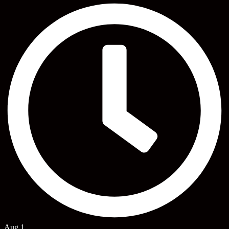
Aug 1