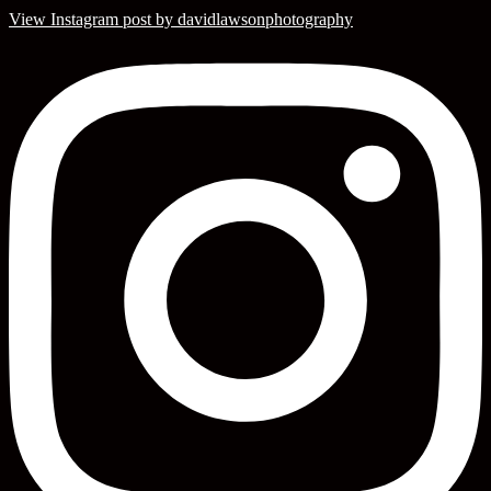
View Instagram post by davidlawsonphotography