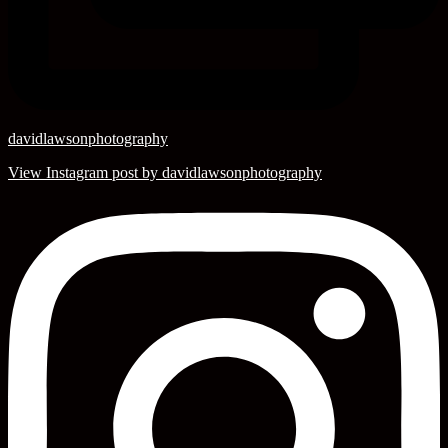
davidlawsonphotography
View Instagram post by davidlawsonphotography