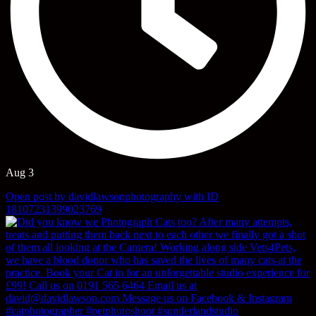
Aug 3
Open post by davidlawsonphotography with ID
18107231399023769