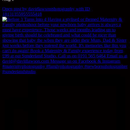
Open post by davidlawsonphotography with ID
18131355955555418