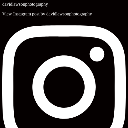
davidlawsonphotography
View Instagram post by davidlawsonphotography