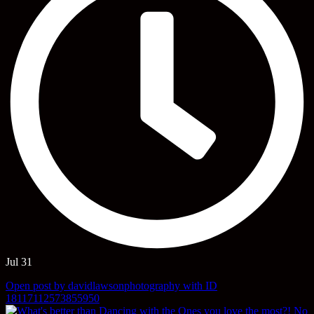
Jul 31
Open post by davidlawsonphotography with ID
18117112573855950