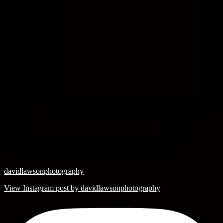
davidlawsonphotography
View Instagram post by davidlawsonphotography