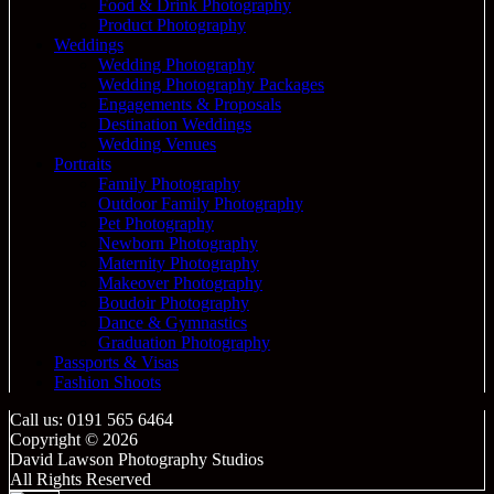
Food & Drink Photography
Product Photography
Weddings
Wedding Photography
Wedding Photography Packages
Engagements & Proposals
Destination Weddings
Wedding Venues
Portraits
Family Photography
Outdoor Family Photography
Pet Photography
Newborn Photography
Maternity Photography
Makeover Photography
Boudoir Photography
Dance & Gymnastics
Graduation Photography
Passports & Visas
Fashion Shoots
Call us: 0191 565 6464
Copyright © 2026
David Lawson Photography Studios
All Rights Reserved