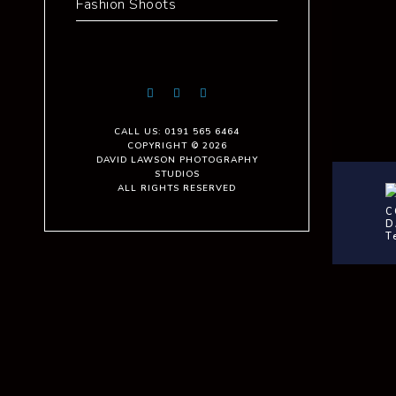
Fashion Shoots
CALL US: 0191 565 6464
COPYRIGHT © 2026
DAVID LAWSON PHOTOGRAPHY
STUDIOS
ALL RIGHTS RESERVED
C
D
T