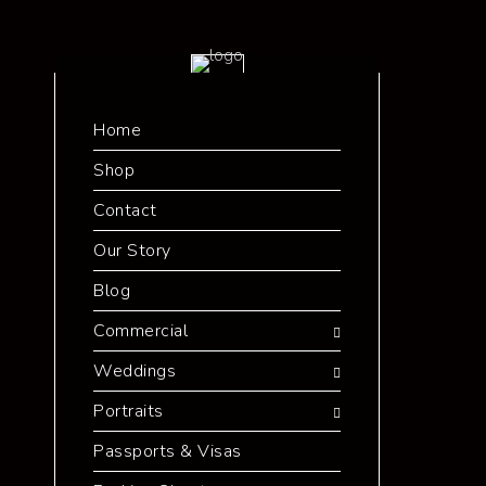
Home
Shop
Contact
Our Story
Blog
Commercial
Weddings
Portraits
Passports & Visas