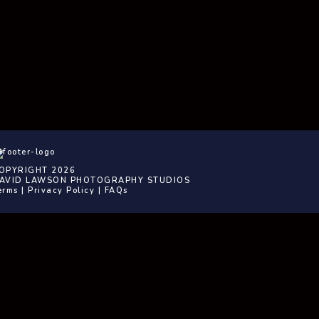
OPYRIGHT 2026
AVID LAWSON PHOTOGRAPHY STUDIOS
erms
|
Privacy Policy
|
FAQs