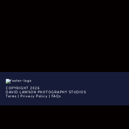
COPYRIGHT 2026
DAVID LAWSON PHOTOGRAPHY STUDIOS
Terms
|
Privacy Policy
|
FAQs