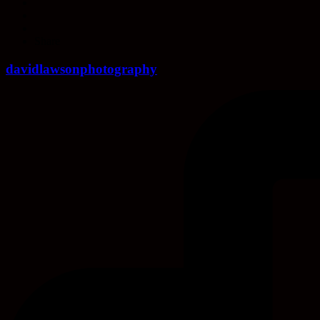
Share
davidlawsonphotography