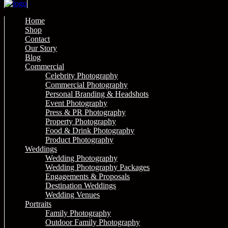
Home
Shop
Contact
Our Story
Blog
Commercial
Celebrity Photography
Commercial Photography
Personal Branding & Headshots
Event Photography
Press & PR Photography
Property Photography
Food & Drink Photography
Product Photography
Weddings
Wedding Photography
Wedding Photography Packages
Engagements & Proposals
Destination Weddings
Wedding Venues
Portraits
Family Photography
Outdoor Family Photography