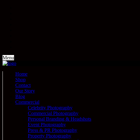
Menu
Home
Shop
Contact
Our Story
Blog
Commercial
Celebrity Photography
Commercial Photography
Personal Branding & Headshots
Event Photography
Press & PR Photography
Property Photography