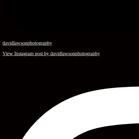
davidlawsonphotography
View Instagram post by davidlawsonphotography