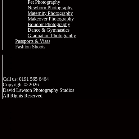
Pet Photography
Newborn Photography
Maternity Photography
Makeover Photography
Boudoir Photography
Dance & Gymnastics
Graduation Photography
Passports & Visas
Fashion Shoots
Call us: 0191 565 6464
Copyright © 2026
David Lawson Photography Studios
All Rights Reserved