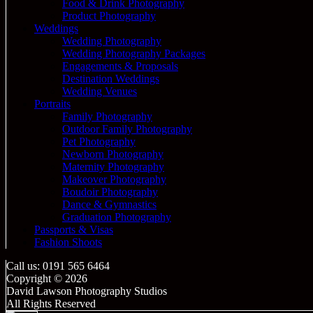
Food & Drink Photography
Product Photography
Weddings
Wedding Photography
Wedding Photography Packages
Engagements & Proposals
Destination Weddings
Wedding Venues
Portraits
Family Photography
Outdoor Family Photography
Pet Photography
Newborn Photography
Maternity Photography
Makeover Photography
Boudoir Photography
Dance & Gymnastics
Graduation Photography
Passports & Visas
Fashion Shoots
Call us: 0191 565 6464
Copyright © 2026
David Lawson Photography Studios
All Rights Reserved