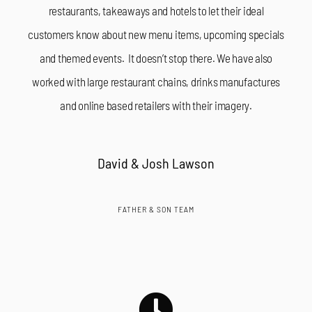
restaurants, takeaways and hotels to let their ideal
customers know about new menu items, upcoming specials
and themed events. It doesn’t stop there. We have also
worked with large restaurant chains, drinks manufactures
and online based retailers with their imagery.
David & Josh Lawson
FATHER & SON TEAM