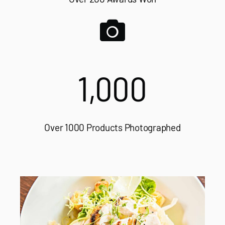
1,000
Over 1000 Products Photographed