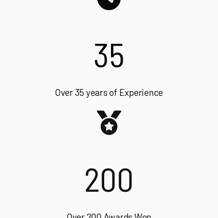
35
Over 35 years of Experience
200
Over 200 Awards Won