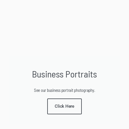
Business Portraits
See our business portrait photography.
Click Here