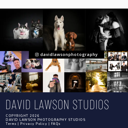
davidlawsonphotography
COPYRIGHT 2026
DAVID LAWSON PHOTOGRAPHY STUDIOS
Terms
|
Privacy Policy
|
FAQs