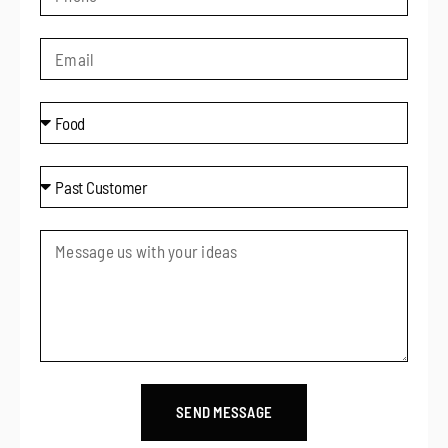
SEND MESSAGE