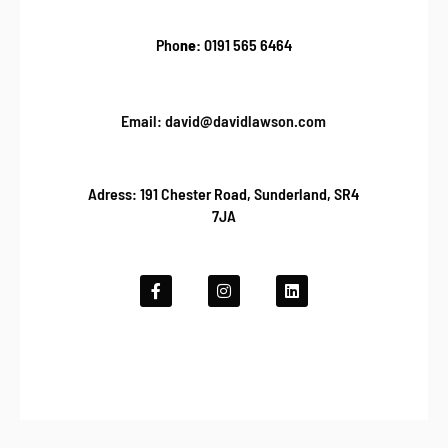
Pho
ne:
0191 565 6464
Email: david@davidlawson.com
Adress: 191 Chester Road, Sunderland, SR4
7JA