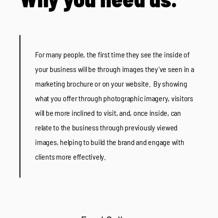
For many people, the first time they see the inside of
your business will be through images they’ve seen in a
marketing brochure or on your website. By showing
what you offer through photographic imagery, visitors
will be more inclined to visit, and, once inside, can
relate to the business through previously viewed
images, helping to build the brand and engage with
clients more effectively.