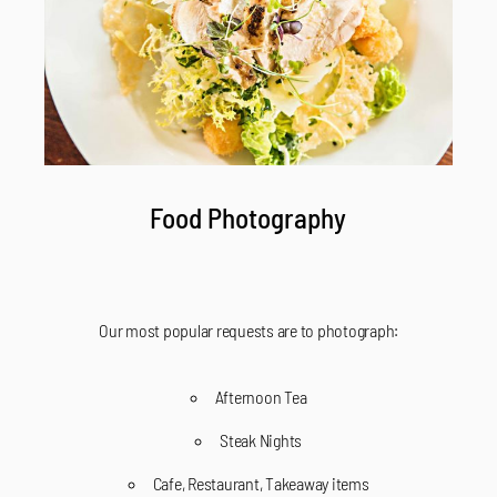
Food Photography
Our most popular requests are to photograph:
Afternoon Tea
Steak Nights
Cafe, Restaurant, Takeaway items