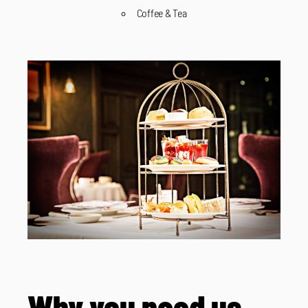
Coffee & Tea
Why you need us.