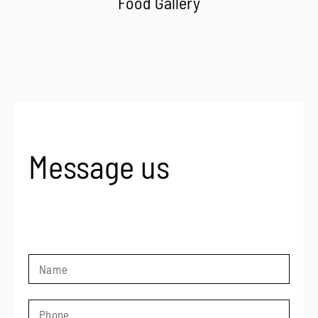
Food Gallery
Message us