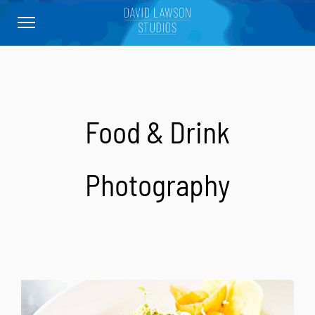
Food & Drink
Photography