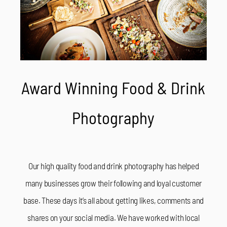
Award Winning Food & Drink
Photography
Our high quality food and drink photography has helped
many businesses grow their following and loyal customer
base. These days it’s all about getting likes, comments and
shares on your social media. We have worked with local