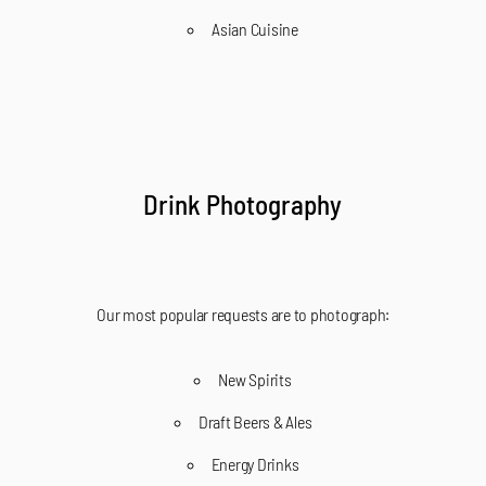
Asian Cuisine
Drink Photography
Our most popular requests are to photograph:
New Spirits
Draft Beers & Ales
Energy Drinks