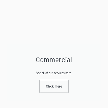
Commercial
See all of our services here.
Click Here