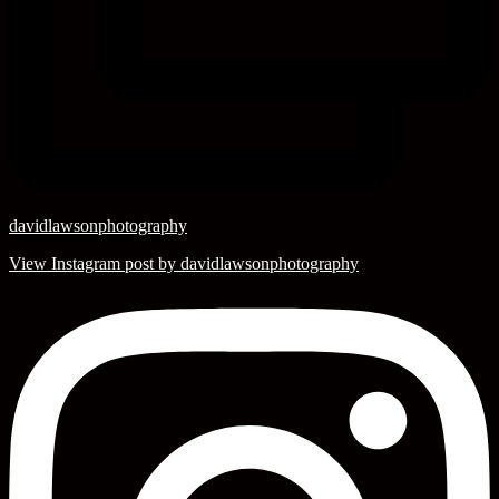
davidlawsonphotography
View Instagram post by davidlawsonphotography