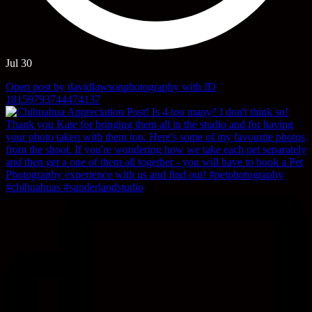
Jul 30
Open post by davidlawsonphotography with ID
18159793744474137