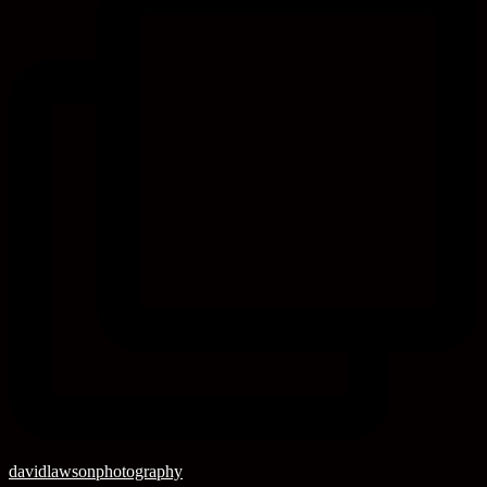
davidlawsonphotography