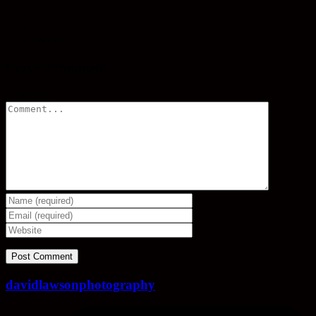
Share
Leave a comment
Comment
davidlawsonphotography