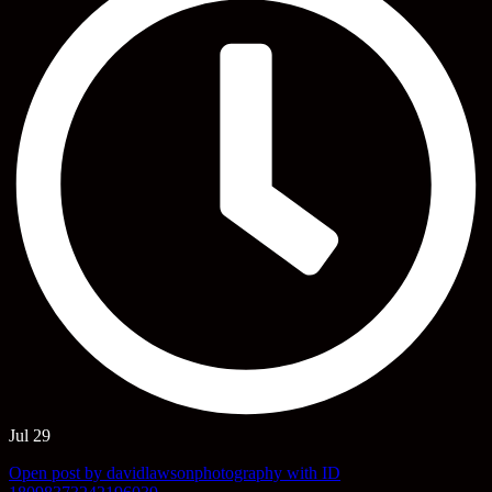
Jul 29
Open post by davidlawsonphotography with ID