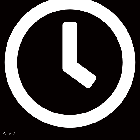
Aug 2