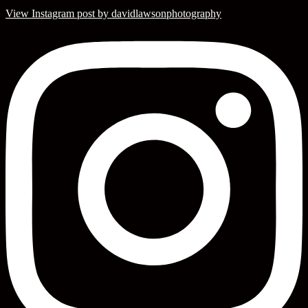
View Instagram post by davidlawsonphotography