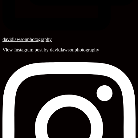
davidlawsonphotography
View Instagram post by davidlawsonphotography