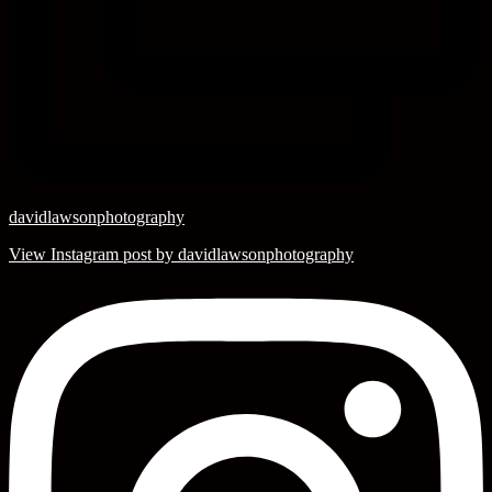
davidlawsonphotography
View Instagram post by davidlawsonphotography