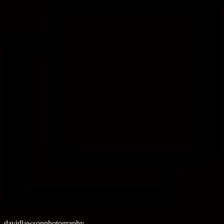
davidlawsonphotography