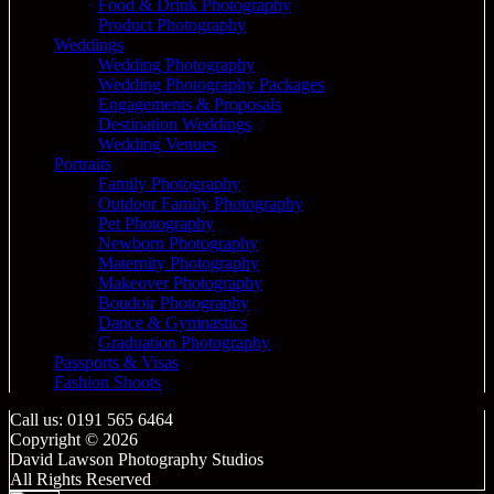
Food & Drink Photography
Product Photography
Weddings
Wedding Photography
Wedding Photography Packages
Engagements & Proposals
Destination Weddings
Wedding Venues
Portraits
Family Photography
Outdoor Family Photography
Pet Photography
Newborn Photography
Maternity Photography
Makeover Photography
Boudoir Photography
Dance & Gymnastics
Graduation Photography
Passports & Visas
Fashion Shoots
Call us: 0191 565 6464
Copyright © 2026
David Lawson Photography Studios
All Rights Reserved