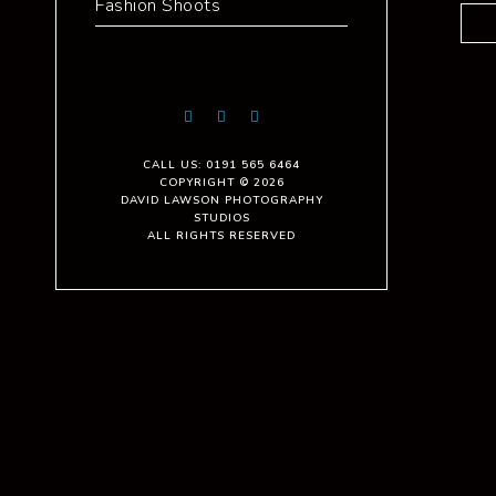
Fashion Shoots
CALL US: 0191 565 6464
COPYRIGHT © 2026
DAVID LAWSON PHOTOGRAPHY
STUDIOS
ALL RIGHTS RESERVED