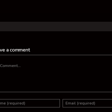
ve a comment
mment