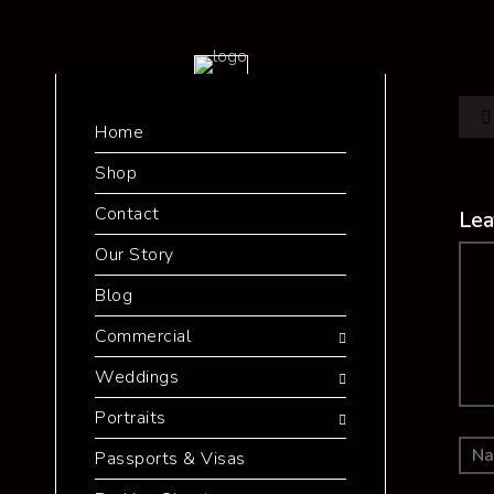
Home
Shop
Contact
Lea
Our Story
Co
Blog
Commercial
Weddings
Portraits
Passports & Visas