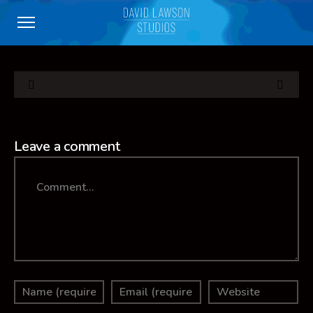
Leave a comment
Comment