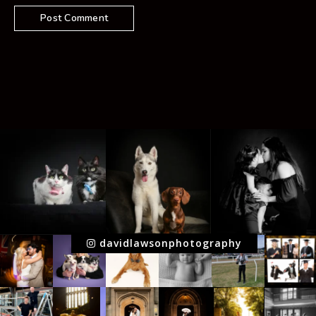
davidlawsonphotography