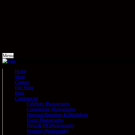
Menu
Home
Shop
Contact
Our Story
Blog
Commercial
Celebrity Photography
Commercial Photography
Personal Branding & Headshots
Event Photography
Press & PR Photography
Property Photography