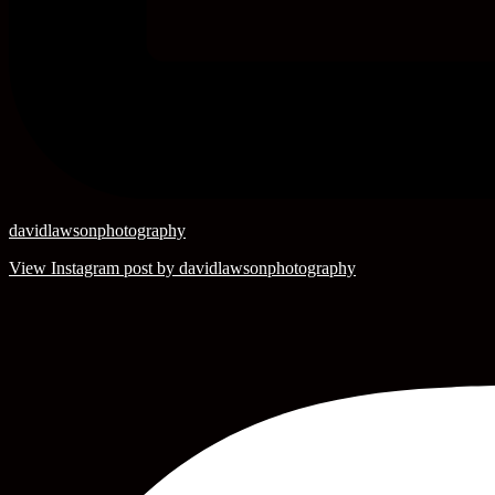
davidlawsonphotography
View Instagram post by davidlawsonphotography