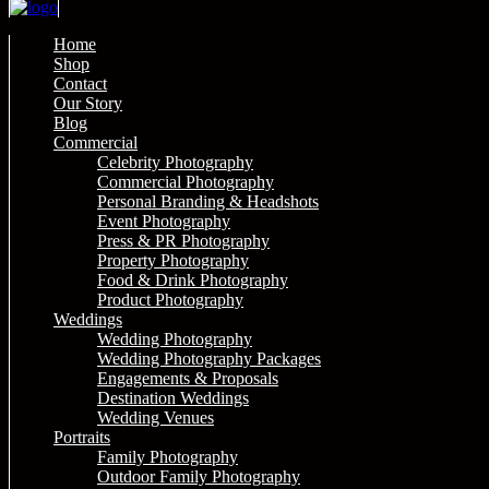
Home
Shop
Contact
Our Story
Blog
Commercial
Celebrity Photography
Commercial Photography
Personal Branding & Headshots
Event Photography
Press & PR Photography
Property Photography
Food & Drink Photography
Product Photography
Weddings
Wedding Photography
Wedding Photography Packages
Engagements & Proposals
Destination Weddings
Wedding Venues
Portraits
Family Photography
Outdoor Family Photography