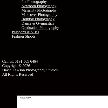
Pet Photography
Newborn Photography
Maternity Photography
Makeover Photography
Boudoir Photography
Dance & Gymnastics
Graduation Photography
Passports & Visas
Fashion Shoots
Call us: 0191 565 6464
Copyright © 2026
David Lawson Photography Studios
All Rights Reserved
Leave a comment