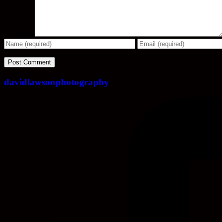
Comment
davidlawsonphotography