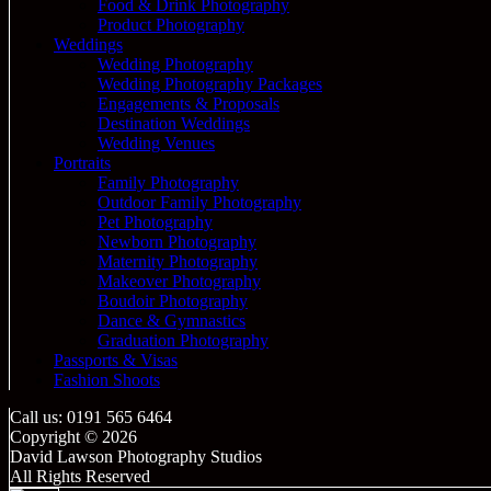
Food & Drink Photography
Product Photography
Weddings
Wedding Photography
Wedding Photography Packages
Engagements & Proposals
Destination Weddings
Wedding Venues
Portraits
Family Photography
Outdoor Family Photography
Pet Photography
Newborn Photography
Maternity Photography
Makeover Photography
Boudoir Photography
Dance & Gymnastics
Graduation Photography
Passports & Visas
Fashion Shoots
Call us: 0191 565 6464
Copyright © 2026
David Lawson Photography Studios
All Rights Reserved