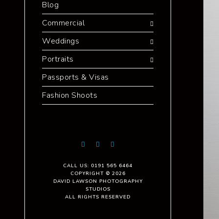
Blog
Commercial
Weddings
Portraits
Passports & Visas
Fashion Shoots
CALL US: 0191 565 6464
COPYRIGHT © 2026
DAVID LAWSON PHOTOGRAPHY
STUDIOS
ALL RIGHTS RESERVED