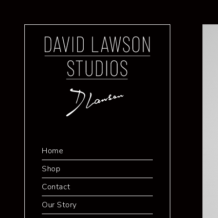
Home
Shop
Contact
Our Story