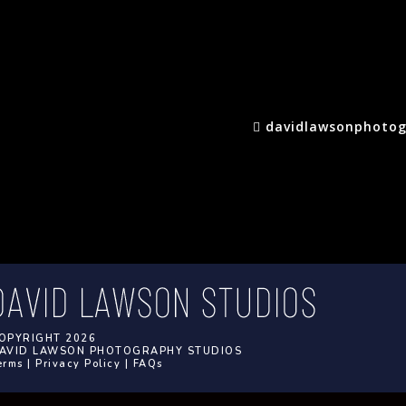
davidlawsonphotog
OPYRIGHT 2026
AVID LAWSON PHOTOGRAPHY STUDIOS
erms
|
Privacy Policy
|
FAQs