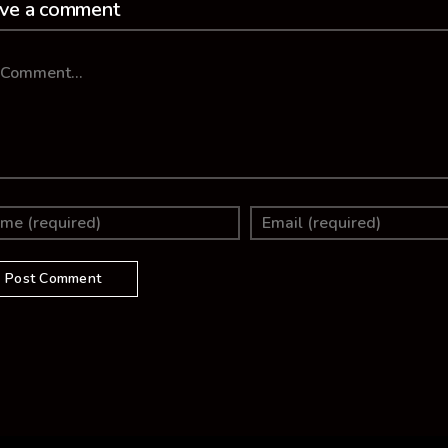
ve a comment
mment