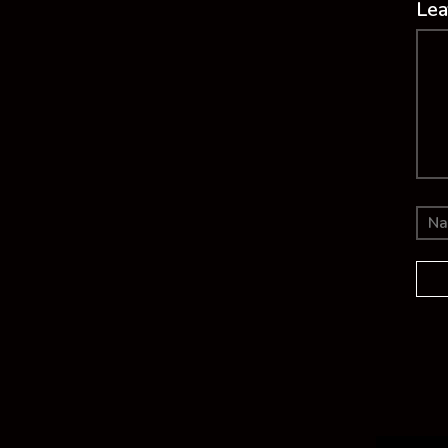
Lea
Co