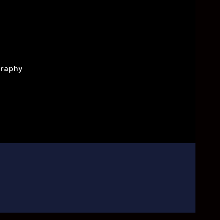
raphy