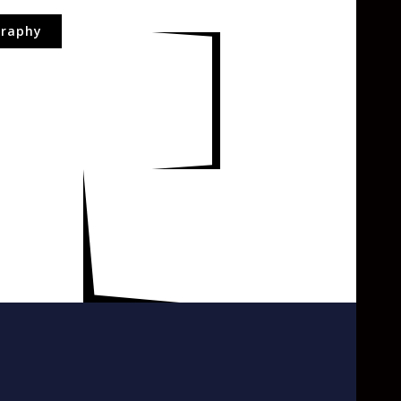
raphy