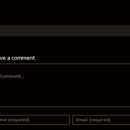
ve a comment
mment