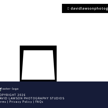
davidlawsonphotog
OPYRIGHT 2026
AVID LAWSON PHOTOGRAPHY STUDIOS
erms
|
Privacy Policy
|
FAQs