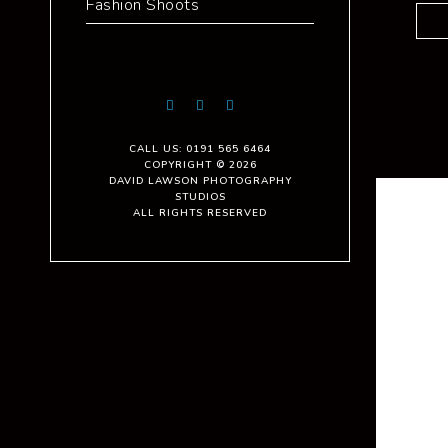
Fashion Shoots
CALL US: 0191 565 6464
COPYRIGHT © 2026
DAVID LAWSON PHOTOGRAPHY
STUDIOS
ALL RIGHTS RESERVED