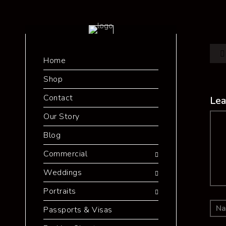
Home
Shop
Contact
Lea
Our Story
Co
Blog
Commercial
Weddings
Portraits
Passports & Visas