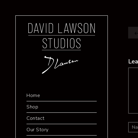
Lea
Co
Home
Shop
Contact
Our Story