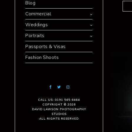
Blog
Commercial
Weddings
Portraits
Passports & Visas
Fashion Shoots
CALL US: 0191 565 6464
COPYRIGHT © 2026
DAVID LAWSON PHOTOGRAPHY
STUDIOS
ALL RIGHTS RESERVED