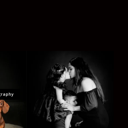
graphy