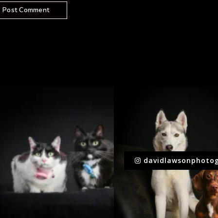
davidlawsonphoto