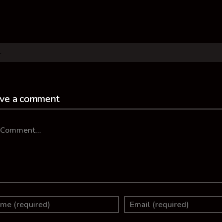
ve a comment
mment