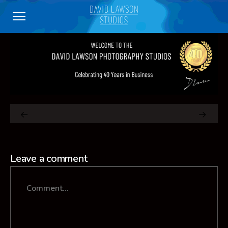
Leave a comment
Comment