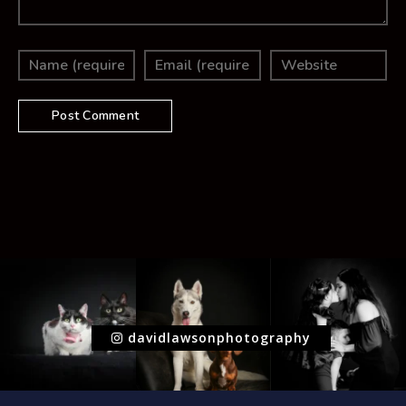
davidlawsonphotography