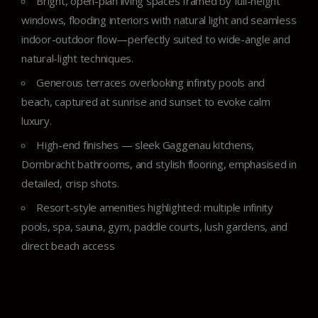
Bright, open-plan living spaces framed by full-height
windows, flooding interiors with natural light and seamless
indoor-outdoor flow—perfectly suited to wide-angle and
natural-light techniques.
Generous terraces overlooking infinity pools and
beach, captured at sunrise and sunset to evoke calm
luxury.
High-end finishes — sleek Gaggenau kitchens,
Dornbracht bathrooms, and stylish flooring, emphasised in
detailed, crisp shots.
Resort-style amenities highlighted: multiple infinity
pools, spa, sauna, gym, paddle courts, lush gardens, and
direct beach access