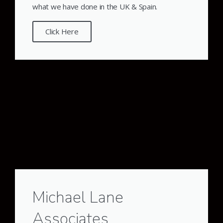
what we have done in the UK & Spain.
Click Here
Michael Lane
Associates