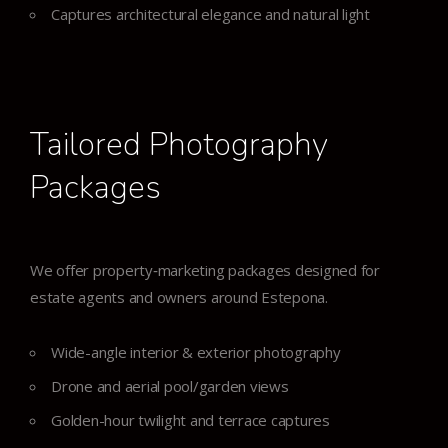
Captures architectural elegance and natural light
Tailored Photography
Packages
We offer property‑marketing packages designed for
estate agents and owners around Estepona.
Wide-angle interior & exterior photography
Drone and aerial pool/garden views
Golden-hour twilight and terrace captures