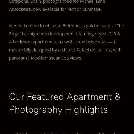
Estepona, Spain, photographed for Michael Lane
Associates, now available for rent or purchase.
Nestled on the frontline of Estepona’s golden sands, “The
Edge” is a high-end development featuring stylish 2, 3 &
4‑bedroom apartments, as well as exclusive villas—all
masterfully designed by architect Rafael de La‑Hoz, with
panoramic Mediterranean Sea views.
Our Featured Apartment &
Photography Highlights