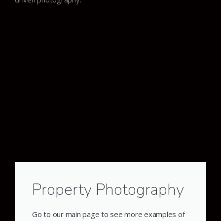
Property Photography
Go to our main page to see more examples of