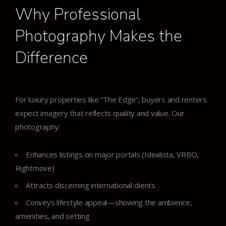
Why Professional
Photography Makes the
Difference
For luxury properties like “The Edge”, buyers and renters
expect imagery that reflects quality and value. Our
photography:
Enhances listings on major portals (Idealista, VRBO,
Rightmove)
Attracts discerning international clients
Conveys lifestyle appeal—showing the ambience,
amenities, and setting