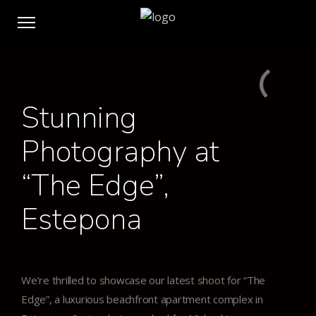
Stunning
Photography at
“The Edge”,
Estepona
We’re thrilled to showcase our latest shoot for “The
Edge”, a luxurious beachfront apartment complex in