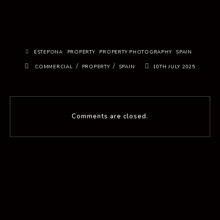
ESTEPONA
PROPERTY
PROPERTY PHOTOGRAPHY
SPAIN
/
/
COMMERCIAL
PROPERTY
SPAIN
10TH JULY 2025
Comments are closed.