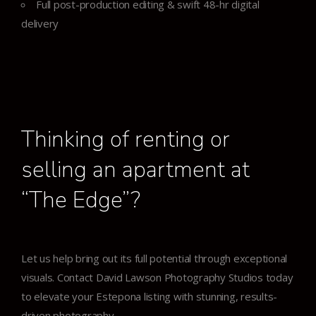
Full post-production editing & swift 48-hr digital
delivery
Thinking of renting or
selling an apartment at
“The Edge”?
Let us help bring out its full potential through exceptional
visuals.
Contact David Lawson Photography Studios today
to elevate your Estepona listing with stunning, results-
driven photography.