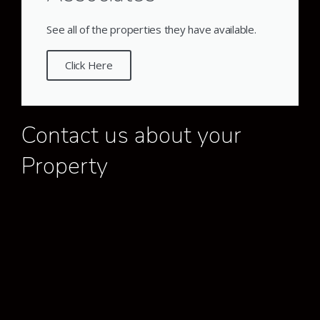
See all of the properties they have available.
Click Here
Contact us about your
Property