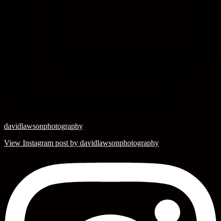
davidlawsonphotography
View Instagram post by davidlawsonphotography