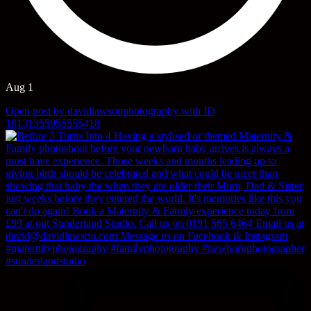
Aug 1
Open post by davidlawsonphotography with ID
18131355955555418