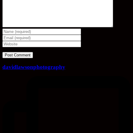
davidlawsonphotography