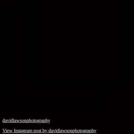
davidlawsonphotography
View Instagram post by davidlawsonphotography