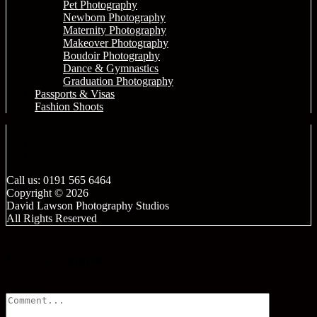
Pet Photography
Newborn Photography
Maternity Photography
Makeover Photography
Boudoir Photography
Dance & Gymnastics
Graduation Photography
Passports & Visas
Fashion Shoots
Call us: 0191 565 6464
Copyright © 2026
David Lawson Photography Studios
All Rights Reserved
Leave a comment
Comment