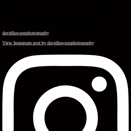
davidlawsonphotography
View Instagram post by davidlawsonphotography