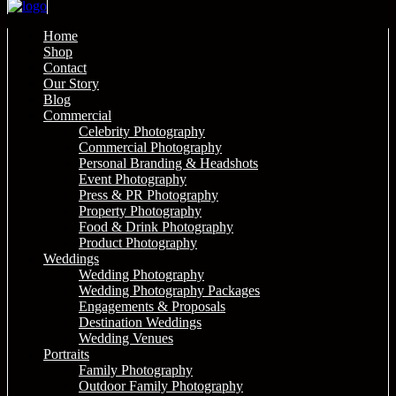
Home
Shop
Contact
Our Story
Blog
Commercial
Celebrity Photography
Commercial Photography
Personal Branding & Headshots
Event Photography
Press & PR Photography
Property Photography
Food & Drink Photography
Product Photography
Weddings
Wedding Photography
Wedding Photography Packages
Engagements & Proposals
Destination Weddings
Wedding Venues
Portraits
Family Photography
Outdoor Family Photography