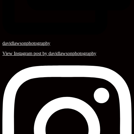
davidlawsonphotography
View Instagram post by davidlawsonphotography