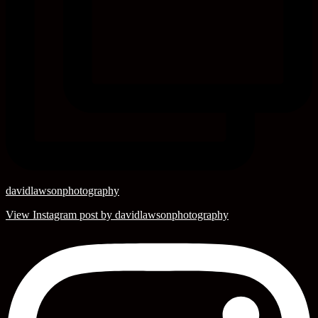
davidlawsonphotography
View Instagram post by davidlawsonphotography