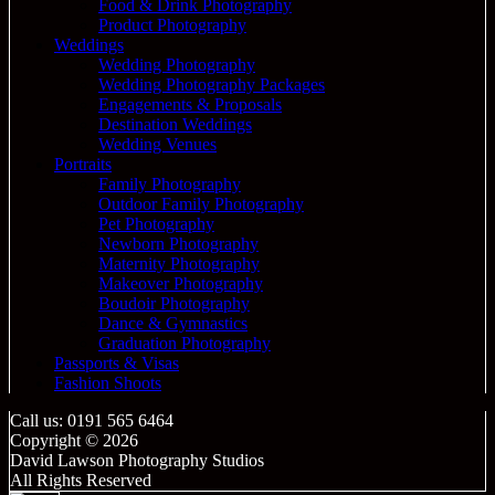
Food & Drink Photography
Product Photography
Weddings
Wedding Photography
Wedding Photography Packages
Engagements & Proposals
Destination Weddings
Wedding Venues
Portraits
Family Photography
Outdoor Family Photography
Pet Photography
Newborn Photography
Maternity Photography
Makeover Photography
Boudoir Photography
Dance & Gymnastics
Graduation Photography
Passports & Visas
Fashion Shoots
Call us: 0191 565 6464
Copyright © 2026
David Lawson Photography Studios
All Rights Reserved