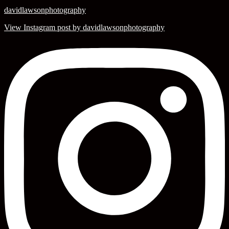
davidlawsonphotography
View Instagram post by davidlawsonphotography