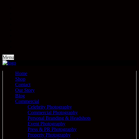
Menu
Home
Shop
Contact
Our Story
Blog
Commercial
Celebrity Photography
Commercial Photography
Personal Branding & Headshots
Event Photography
Press & PR Photography
Property Photography