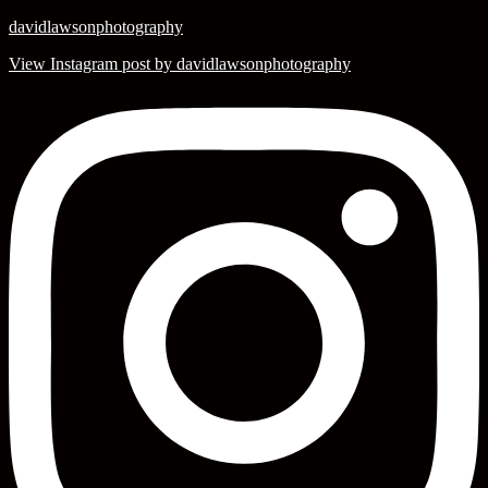
davidlawsonphotography
View Instagram post by davidlawsonphotography