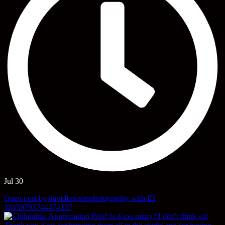
Jul 30
Open post by davidlawsonphotography with ID
18159793744474137