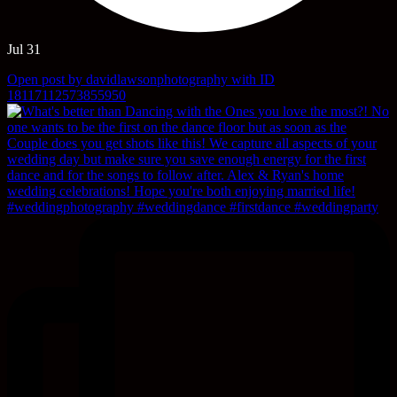
Jul 31
Open post by davidlawsonphotography with ID
18117112573855950