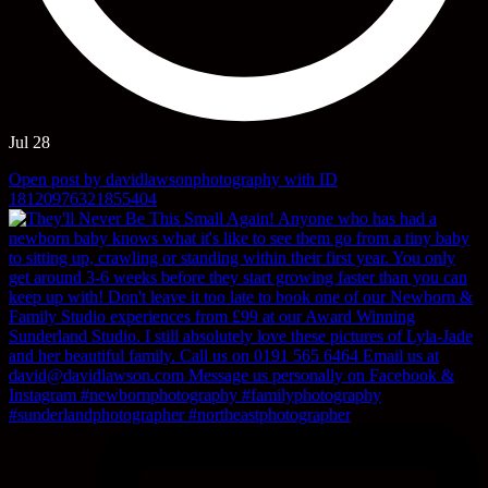
Jul 28
Open post by davidlawsonphotography with ID
18120976321855404