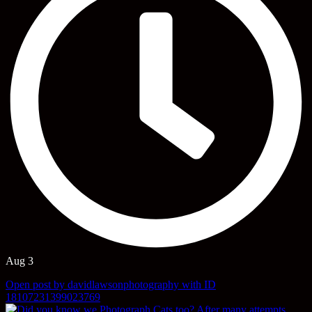
Aug 3
Open post by davidlawsonphotography with ID
18107231399023769