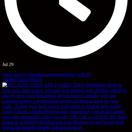
Jul 29
Open post by davidlawsonphotography with ID
18098373242196039