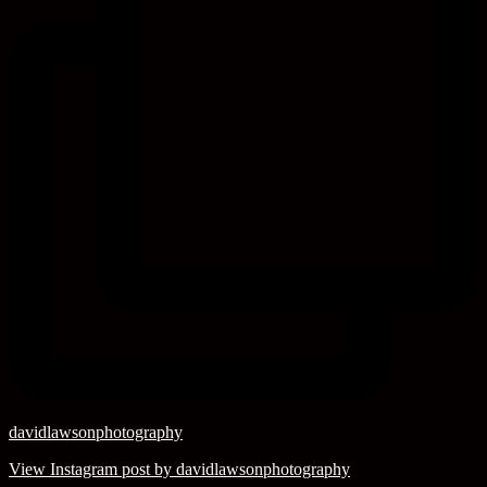
davidlawsonphotography
View Instagram post by davidlawsonphotography