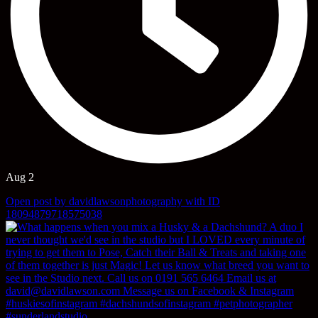
Aug 2
Open post by davidlawsonphotography with ID
18094879718575038