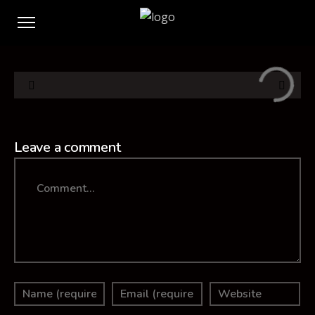
Leave a comment
Comment