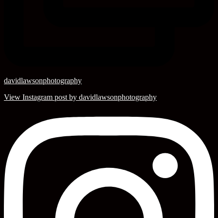
davidlawsonphotography
View Instagram post by davidlawsonphotography