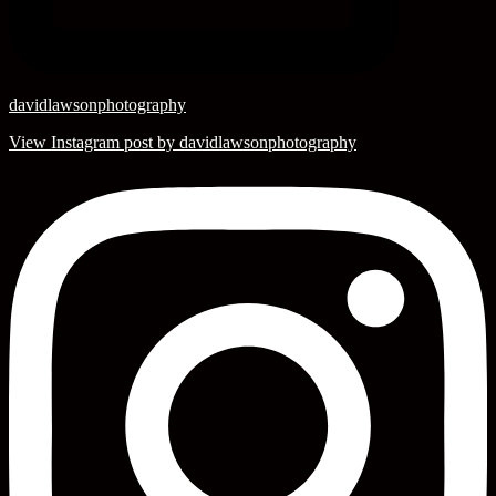
davidlawsonphotography
View Instagram post by davidlawsonphotography