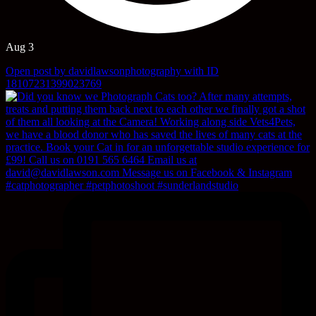
Aug 3
Open post by davidlawsonphotography with ID
18107231399023769