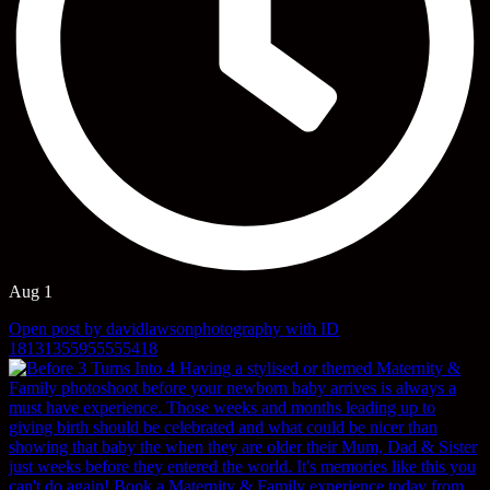
Aug 1
Open post by davidlawsonphotography with ID
18131355955555418