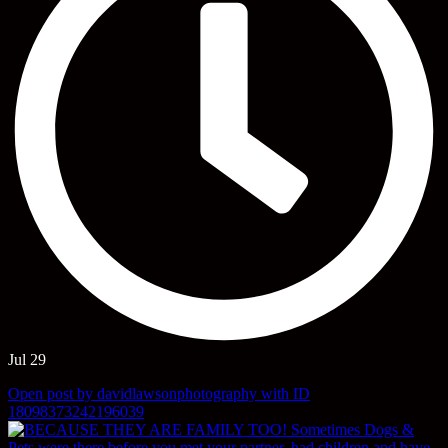
Jul 29
Open post by davidlawsonphotography with ID
18098373242196039