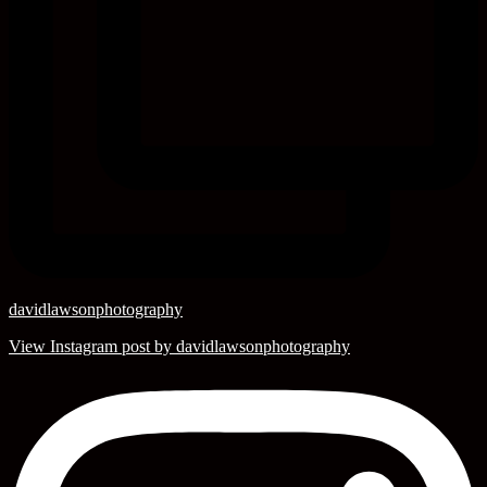
davidlawsonphotography
View Instagram post by davidlawsonphotography