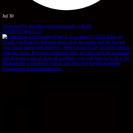
Jul 30
Open post by davidlawsonphotography with ID
18159793744474137