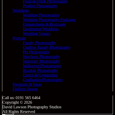
Food & Drink Photography
Product Photography
Weddings
Wedding Photography
Wedding Photography Packages
Engagements & Proposals
Destination Weddings
Wedding Venues
Portraits
Family Photography
Outdoor Family Photography
Pet Photography
Newborn Photography
Maternity Photography
Makeover Photography
Boudoir Photography
Dance & Gymnastics
Graduation Photography
Passports & Visas
Fashion Shoots
Call us: 0191 565 6464
Copyright © 2026
David Lawson Photography Studios
All Rights Reserved