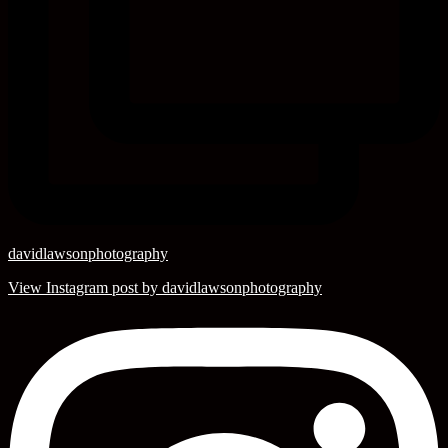
davidlawsonphotography
View Instagram post by davidlawsonphotography