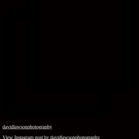
davidlawsonphotography
View Instagram post by davidlawsonphotography