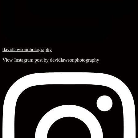
davidlawsonphotography
View Instagram post by davidlawsonphotography