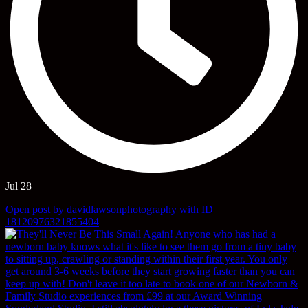
Jul 28
Open post by davidlawsonphotography with ID
18120976321855404