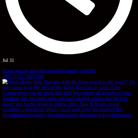
Jul 31
Open post by davidlawsonphotography with ID
18117112573855950