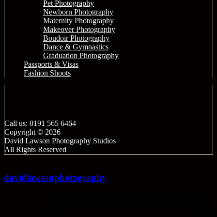
Pet Photography
Newborn Photography
Maternity Photography
Makeover Photography
Boudoir Photography
Dance & Gymnastics
Graduation Photography
Passports & Visas
Fashion Shoots
Call us: 0191 565 6464
Copyright © 2026
David Lawson Photography Studios
All Rights Reserved
davidlawsonphotography