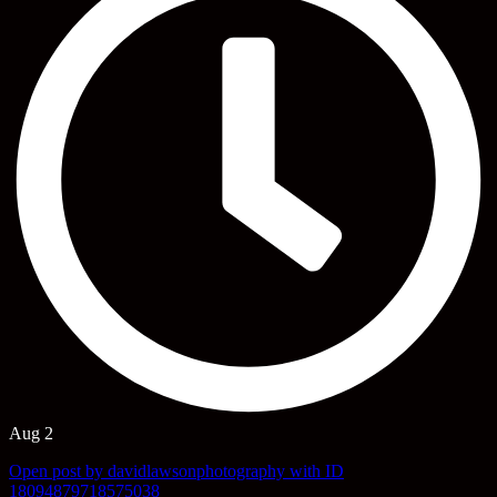
Aug 2
Open post by davidlawsonphotography with ID
18094879718575038