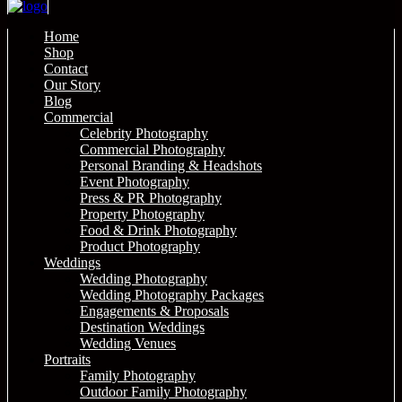
Home
Shop
Contact
Our Story
Blog
Commercial
Celebrity Photography
Commercial Photography
Personal Branding & Headshots
Event Photography
Press & PR Photography
Property Photography
Food & Drink Photography
Product Photography
Weddings
Wedding Photography
Wedding Photography Packages
Engagements & Proposals
Destination Weddings
Wedding Venues
Portraits
Family Photography
Outdoor Family Photography