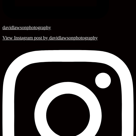
davidlawsonphotography
View Instagram post by davidlawsonphotography