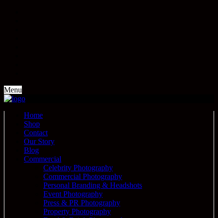
Menu
Home
Shop
Contact
Our Story
Blog
Commercial
Celebrity Photography
Commercial Photography
Personal Branding & Headshots
Event Photography
Press & PR Photography
Property Photography