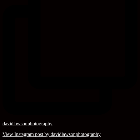
davidlawsonphotography
View Instagram post by davidlawsonphotography