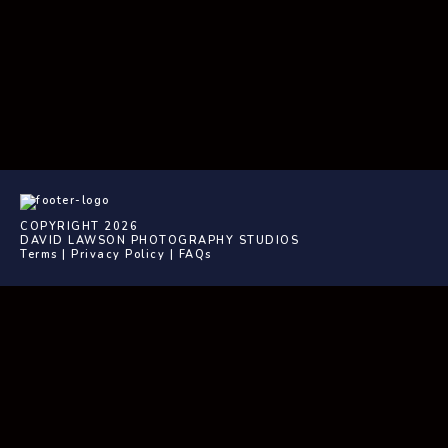
COPYRIGHT 2026
DAVID LAWSON PHOTOGRAPHY STUDIOS
Terms
|
Privacy Policy
|
FAQs