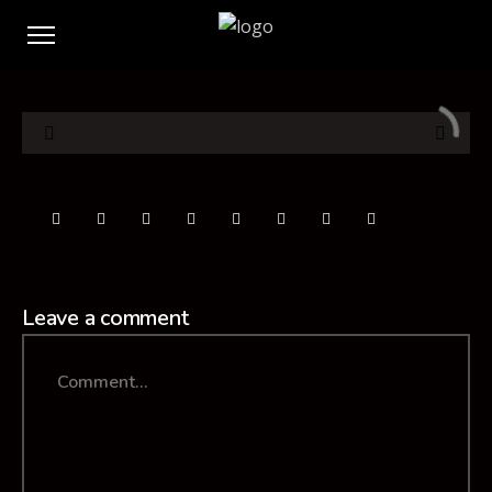
Leave a comment
Comment