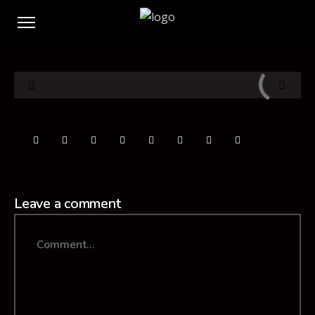
Leave a comment
Comment