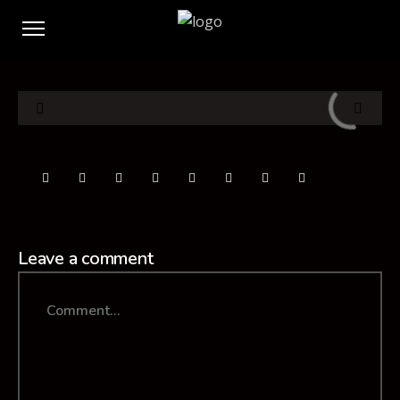
Leave a comment
Comment