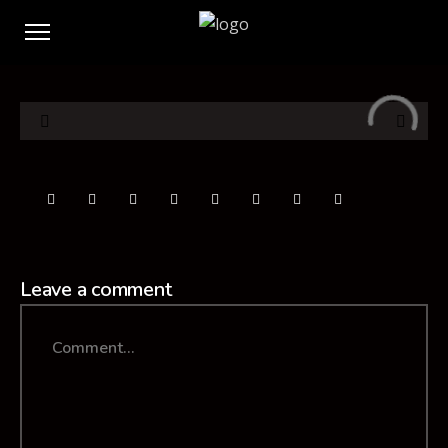
Leave a comment
Comment