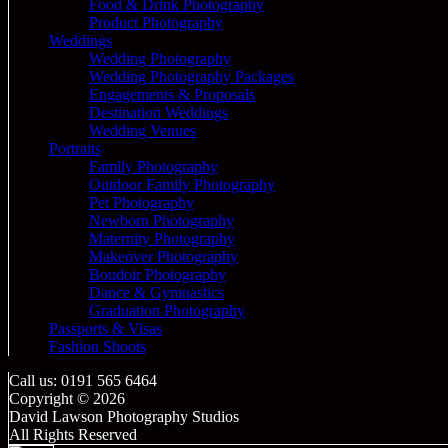
Food & Drink Photography
Product Photography
Weddings
Wedding Photography
Wedding Photography Packages
Engagements & Proposals
Destination Weddings
Wedding Venues
Portraits
Family Photography
Outdoor Family Photography
Pet Photography
Newborn Photography
Maternity Photography
Makeover Photography
Boudoir Photography
Dance & Gymnastics
Graduation Photography
Passports & Visas
Fashion Shoots
Call us: 0191 565 6464
Copyright © 2026
David Lawson Photography Studios
All Rights Reserved