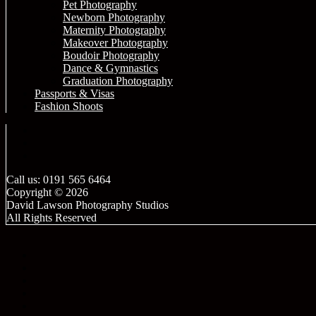
Pet Photography
Newborn Photography
Maternity Photography
Makeover Photography
Boudoir Photography
Dance & Gymnastics
Graduation Photography
Passports & Visas
Fashion Shoots
Call us: 0191 565 6464
Copyright © 2026
David Lawson Photography Studios
All Rights Reserved