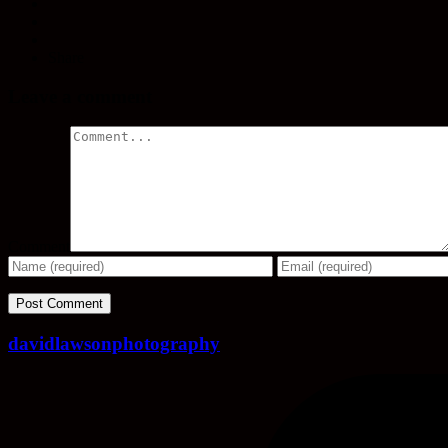
Share
Leave a comment
Comment
davidlawsonphotography