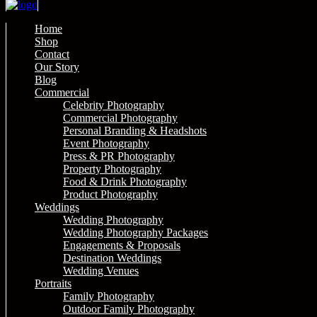
Home
Shop
Contact
Our Story
Blog
Commercial
Celebrity Photography
Commercial Photography
Personal Branding & Headshots
Event Photography
Press & PR Photography
Property Photography
Food & Drink Photography
Product Photography
Weddings
Wedding Photography
Wedding Photography Packages
Engagements & Proposals
Destination Weddings
Wedding Venues
Portraits
Family Photography
Outdoor Family Photography