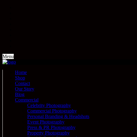
Menu
Home
Shop
Contact
Our Story
Blog
Commercial
Celebrity Photography
Commercial Photography
Personal Branding & Headshots
Event Photography
Press & PR Photography
Property Photography