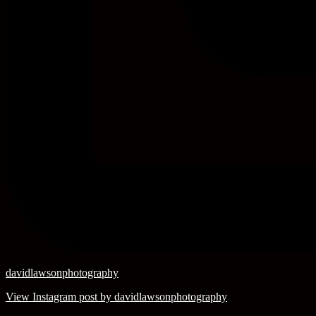
davidlawsonphotography
View Instagram post by davidlawsonphotography