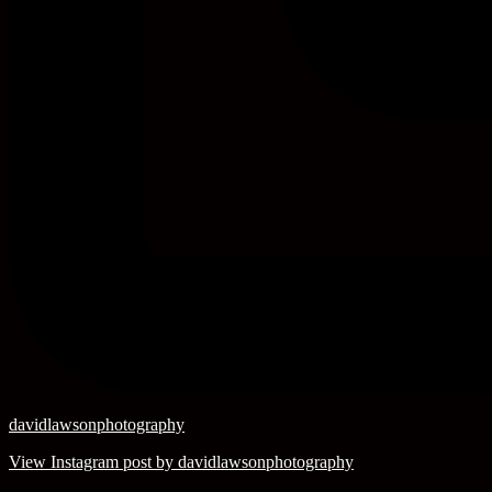
davidlawsonphotography
View Instagram post by davidlawsonphotography