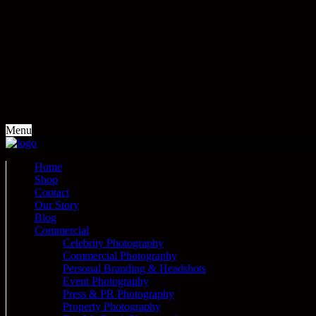
Menu
Home
Shop
Contact
Our Story
Blog
Commercial
Celebrity Photography
Commercial Photography
Personal Branding & Headshots
Event Photography
Press & PR Photography
Property Photography