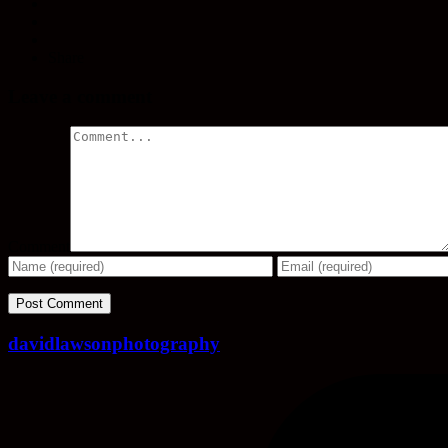
Share
Leave a comment
Comment
davidlawsonphotography