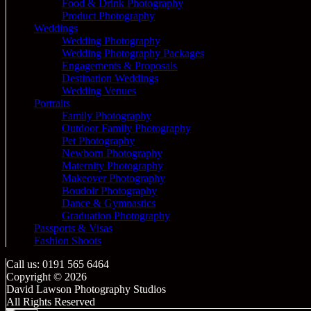
Food & Drink Photography
Product Photography
Weddings
Wedding Photography
Wedding Photography Packages
Engagements & Proposals
Destination Weddings
Wedding Venues
Portraits
Family Photography
Outdoor Family Photography
Pet Photography
Newborn Photography
Maternity Photography
Makeover Photography
Boudoir Photography
Dance & Gymnastics
Graduation Photography
Passports & Visas
Fashion Shoots
Call us: 0191 565 6464
Copyright © 2026
David Lawson Photography Studios
All Rights Reserved