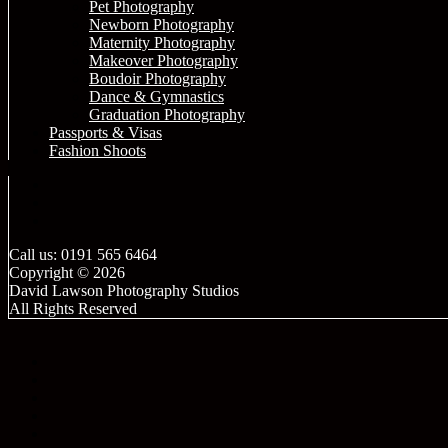
Pet Photography
Newborn Photography
Maternity Photography
Makeover Photography
Boudoir Photography
Dance & Gymnastics
Graduation Photography
Passports & Visas
Fashion Shoots
Call us: 0191 565 6464
Copyright © 2026
David Lawson Photography Studios
All Rights Reserved