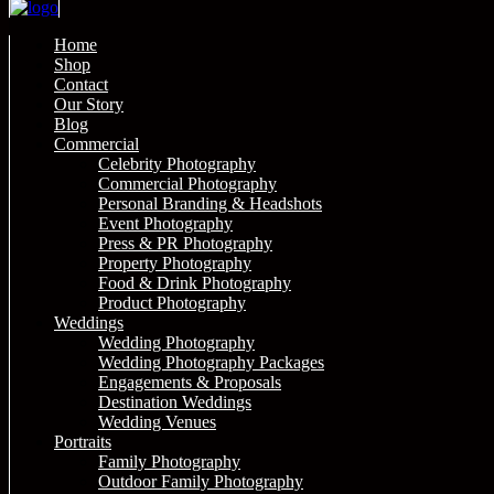
Home
Shop
Contact
Our Story
Blog
Commercial
Celebrity Photography
Commercial Photography
Personal Branding & Headshots
Event Photography
Press & PR Photography
Property Photography
Food & Drink Photography
Product Photography
Weddings
Wedding Photography
Wedding Photography Packages
Engagements & Proposals
Destination Weddings
Wedding Venues
Portraits
Family Photography
Outdoor Family Photography