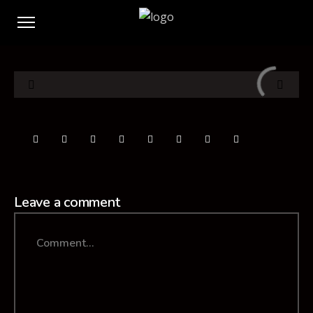
Leave a comment
Comment