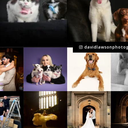
davidlawsonphoto