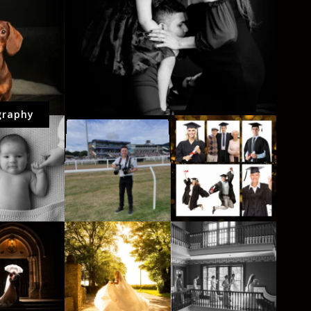
graphy