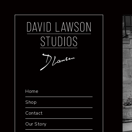
Home
Shop
Contact
Our Story