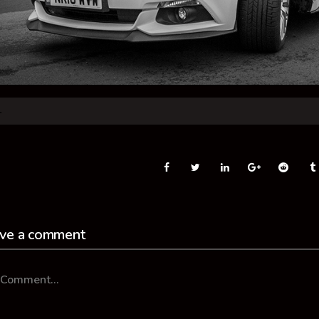
ve a comment
mment