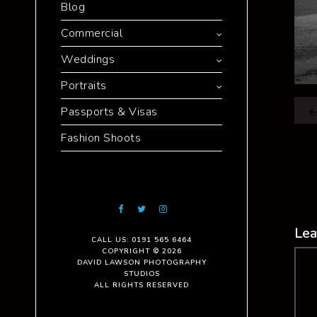
Blog
Commercial
Weddings
Portraits
Passports & Visas
Fashion Shoots
Lea
CALL US: 0191 565 6464
COPYRIGHT © 2026
Co
DAVID LAWSON PHOTOGRAPHY
STUDIOS
ALL RIGHTS RESERVED