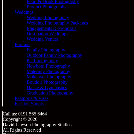
Food & Drink Photography
Product Photography
Weddings
Wedding Photography
Wedding Photography Packages
Engagements & Proposals
Destination Weddings
Wedding Venues
Portraits
Family Photography
Outdoor Family Photography
Pet Photography
Newborn Photography
Maternity Photography
Makeover Photography
Boudoir Photography
Dance & Gymnastics
Graduation Photography
Passports & Visas
Fashion Shoots
Call us: 0191 565 6464
Copyright © 2026
David Lawson Photography Studios
All Rights Reserved