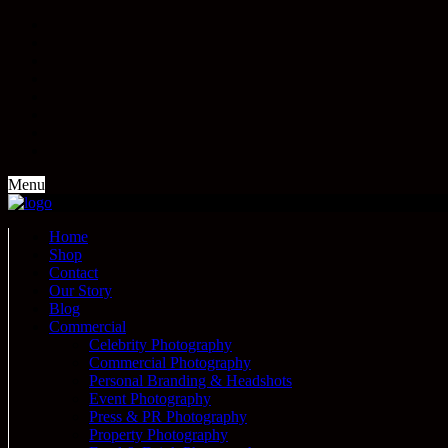
Menu
Home
Shop
Contact
Our Story
Blog
Commercial
Celebrity Photography
Commercial Photography
Personal Branding & Headshots
Event Photography
Press & PR Photography
Property Photography