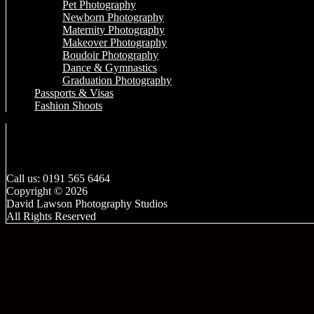
Pet Photography
Newborn Photography
Maternity Photography
Makeover Photography
Boudoir Photography
Dance & Gymnastics
Graduation Photography
Passports & Visas
Fashion Shoots
Call us: 0191 565 6464
Copyright © 2026
David Lawson Photography Studios
All Rights Reserved