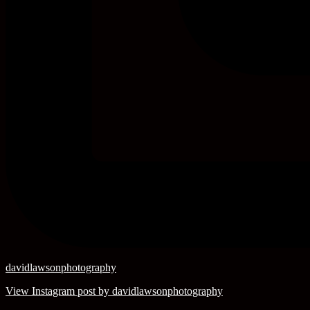
davidlawsonphotography
View Instagram post by davidlawsonphotography