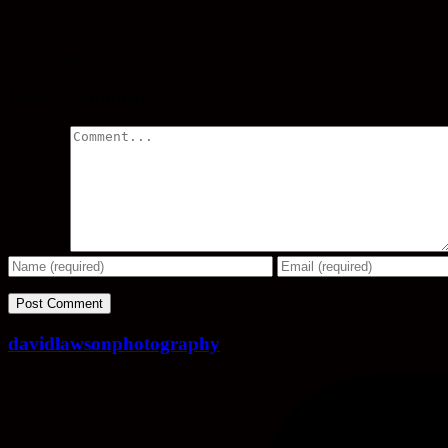
Share
Leave a comment
Comment
davidlawsonphotography