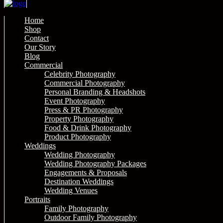
Home
Shop
Contact
Our Story
Blog
Commercial
Celebrity Photography
Commercial Photography
Personal Branding & Headshots
Event Photography
Press & PR Photography
Property Photography
Food & Drink Photography
Product Photography
Weddings
Wedding Photography
Wedding Photography Packages
Engagements & Proposals
Destination Weddings
Wedding Venues
Portraits
Family Photography
Outdoor Family Photography