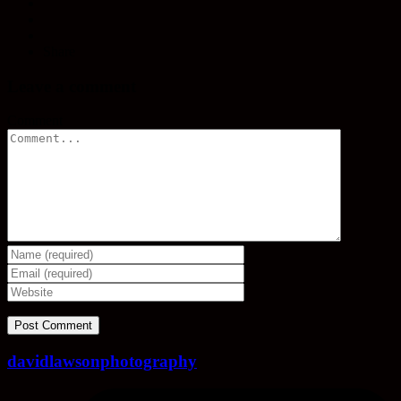
Share
Leave a comment
Comment
davidlawsonphotography