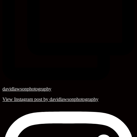
davidlawsonphotography
View Instagram post by davidlawsonphotography