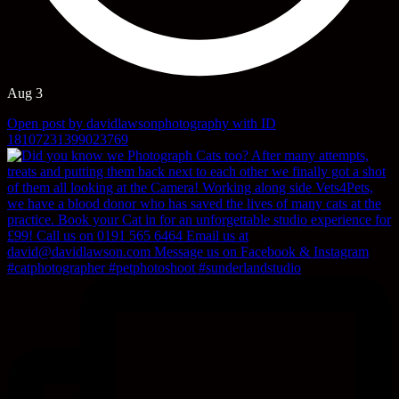
Aug 3
Open post by davidlawsonphotography with ID
18107231399023769