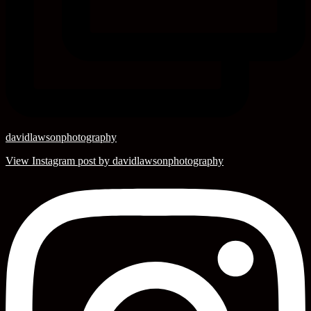
davidlawsonphotography
View Instagram post by davidlawsonphotography