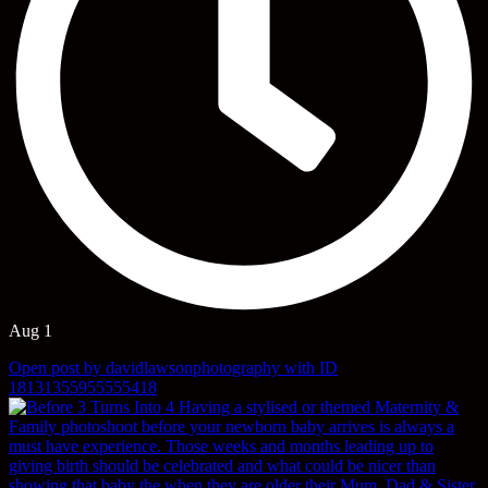
Aug 1
Open post by davidlawsonphotography with ID
18131355955555418