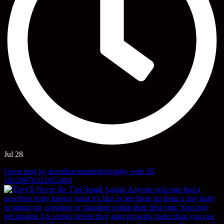
Jul 28
Open post by davidlawsonphotography with ID
18120976321855404