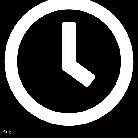
Aug 2