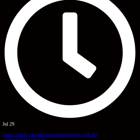
Jul 29
Open post by davidlawsonphotography with ID