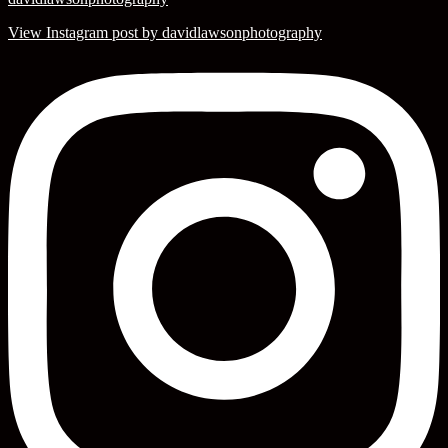
View Instagram post by davidlawsonphotography