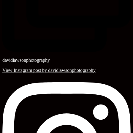
davidlawsonphotography
View Instagram post by davidlawsonphotography