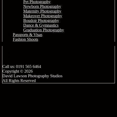
Pet Photography
Newborn Photography
Maternity Photography
Makeover Photography
Boudoir Photography
Dance & Gymnastics
Graduation Photography
Passports & Visas
Fashion Shoots
Call us: 0191 565 6464
Copyright © 2026
David Lawson Photography Studios
All Rights Reserved