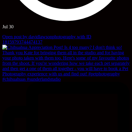
Jul 30
Open post by davidlawsonphotography with ID
18159793744474137