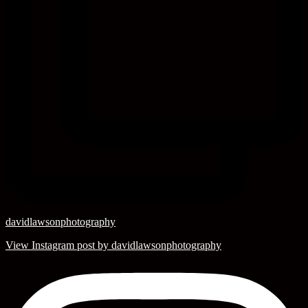
davidlawsonphotography
View Instagram post by davidlawsonphotography