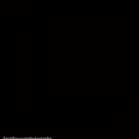
davidlawsonphotography