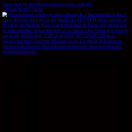
Open post by davidlawsonphotography with ID
18094879718575038