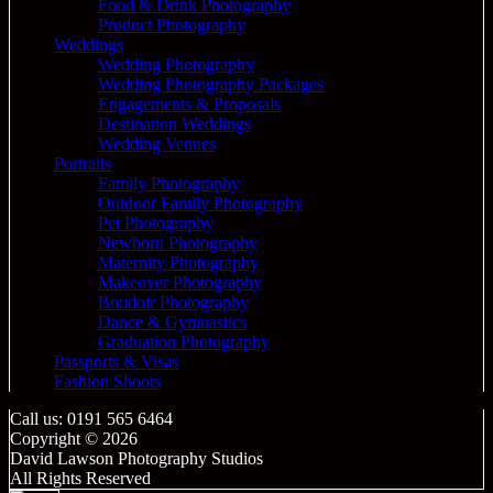
Food & Drink Photography
Product Photography
Weddings
Wedding Photography
Wedding Photography Packages
Engagements & Proposals
Destination Weddings
Wedding Venues
Portraits
Family Photography
Outdoor Family Photography
Pet Photography
Newborn Photography
Maternity Photography
Makeover Photography
Boudoir Photography
Dance & Gymnastics
Graduation Photography
Passports & Visas
Fashion Shoots
Call us: 0191 565 6464
Copyright © 2026
David Lawson Photography Studios
All Rights Reserved