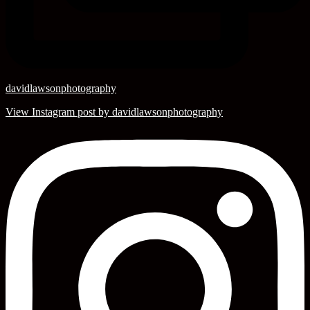
davidlawsonphotography
View Instagram post by davidlawsonphotography