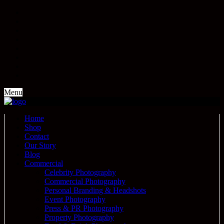
Menu
Home
Shop
Contact
Our Story
Blog
Commercial
Celebrity Photography
Commercial Photography
Personal Branding & Headshots
Event Photography
Press & PR Photography
Property Photography