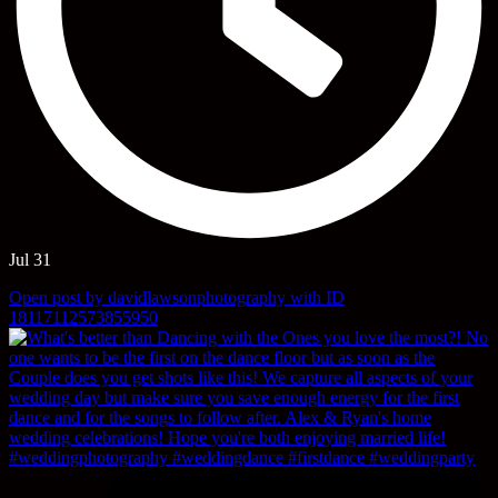
Jul 31
Open post by davidlawsonphotography with ID
18117112573855950