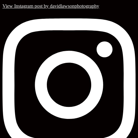
View Instagram post by davidlawsonphotography