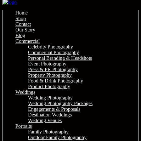
Home
Shop
Contact
Our Story
Blog
Commercial
Celebrity Photography
Commercial Photography
Personal Branding & Headshots
Event Photography
Press & PR Photography
Property Photography
Food & Drink Photography
Product Photography
Weddings
Wedding Photography
Wedding Photography Packages
Engagements & Proposals
Destination Weddings
Wedding Venues
Portraits
Family Photography
Outdoor Family Photography