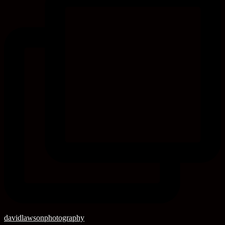
davidlawsonphotography