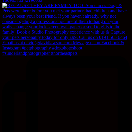
18098373242196039