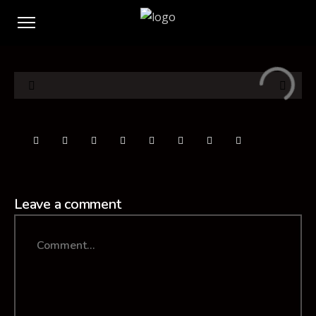
Leave a comment
Comment