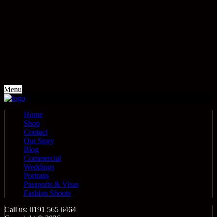
Menu
Home
Shop
Contact
Our Story
Blog
Commercial
Weddings
Portraits
Passports & Visas
Fashion Shoots
Call us: 0191 565 6464