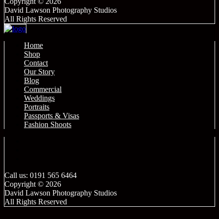
Copyright © 2026
David Lawson Photography Studios
All Rights Reserved
Home
Shop
Contact
Our Story
Blog
Commercial
Weddings
Portraits
Passports & Visas
Fashion Shoots
Call us: 0191 565 6464
Copyright © 2026
David Lawson Photography Studios
All Rights Reserved