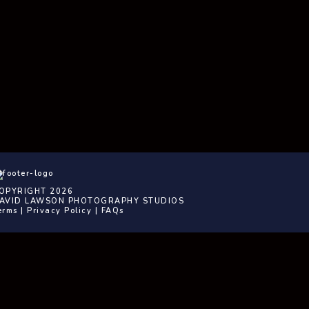
OPYRIGHT 2026
AVID LAWSON PHOTOGRAPHY STUDIOS
erms
|
Privacy Policy
|
FAQs