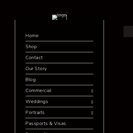
Home
Shop
Contact
Our Story
Blog
Commercial
Weddings
Portraits
Passports & Visas