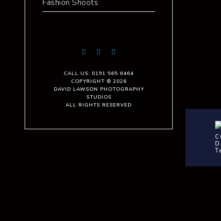
Fashion Shoots
CALL US: 0191 565 6464
COPYRIGHT © 2026
DAVID LAWSON PHOTOGRAPHY
STUDIOS
ALL RIGHTS RESERVED
C
D
T