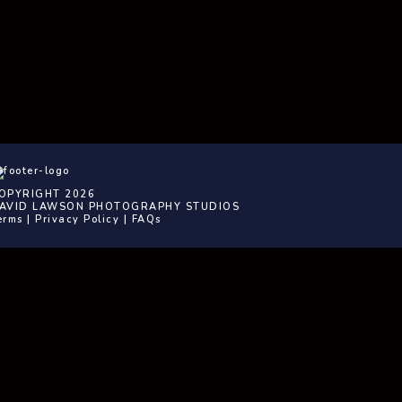
OPYRIGHT 2026
AVID LAWSON PHOTOGRAPHY STUDIOS
erms
|
Privacy Policy
|
FAQs