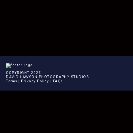
COPYRIGHT 2026
DAVID LAWSON PHOTOGRAPHY STUDIOS
Terms
|
Privacy Policy
|
FAQs