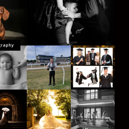
graphy