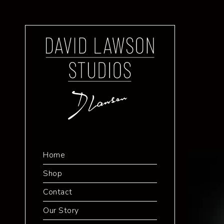
Home
Shop
Contact
Our Story