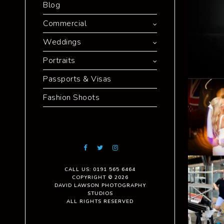
Blog
Commercial
Weddings
Portraits
Passports & Visas
Fashion Shoots
CALL US: 0191 565 6464
COPYRIGHT © 2026
DAVID LAWSON PHOTOGRAPHY
STUDIOS
ALL RIGHTS RESERVED