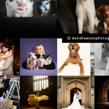
davidlawsonphoto