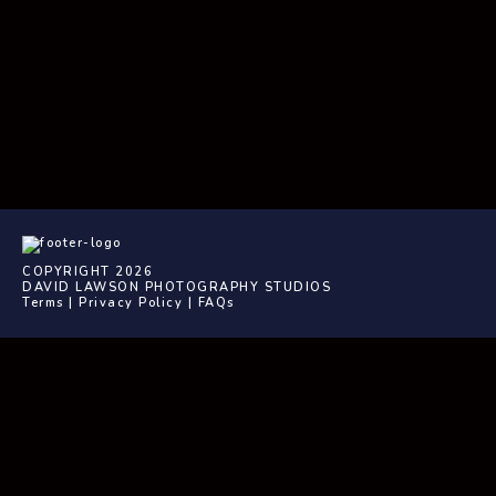
COPYRIGHT 2026
DAVID LAWSON PHOTOGRAPHY STUDIOS
Terms
|
Privacy Policy
|
FAQs