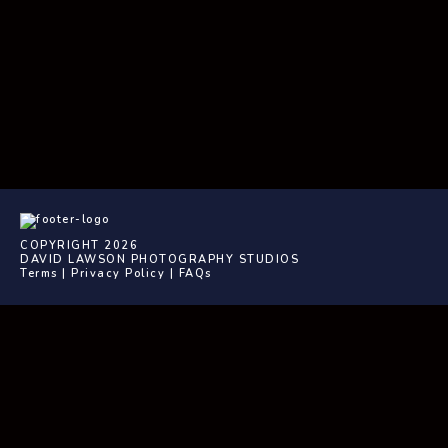
COPYRIGHT 2026
DAVID LAWSON PHOTOGRAPHY STUDIOS
Terms
|
Privacy Policy
|
FAQs