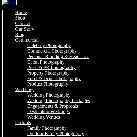
Home
Shop
Contact
Our Story
Blog
Commercial
Celebrity Photography
Commercial Photography
Personal Branding & Headshots
Event Photography
Press & PR Photography
Property Photography
Food & Drink Photography
Product Photography
Weddings
Wedding Photography
Wedding Photography Packages
Engagements & Proposals
Destination Weddings
Wedding Venues
Portraits
Family Photography
Outdoor Family Photography