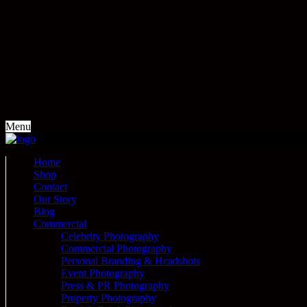
Menu
Home
Shop
Contact
Our Story
Blog
Commercial
Celebrity Photography
Commercial Photography
Personal Branding & Headshots
Event Photography
Press & PR Photography
Property Photography