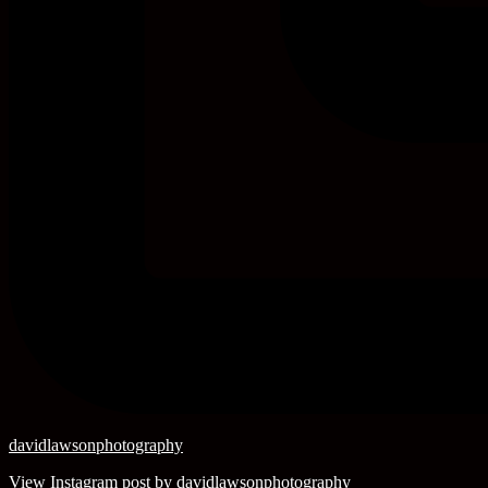
davidlawsonphotography
View Instagram post by davidlawsonphotography