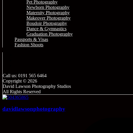
Pet Photography
Newborn Photography
Maternity Photography
Makeover Photography
Boudoir Photography
Dance & Gymnastics
Graduation Photography
Passports & Visas
Fashion Shoots
Call us: 0191 565 6464
Copyright © 2026
David Lawson Photography Studios
All Rights Reserved
davidlawsonphotography