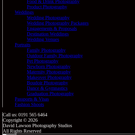
Food & Drink Photography
Product Photography
Weddings
Wedding Photography
Wedding Photography Packages
Engagements & Proposals
Destination Weddings
Wedding Venues
Portraits
Family Photography
Outdoor Family Photography
Pet Photography
Newborn Photography
Maternity Photography
Makeover Photography
Boudoir Photography
Dance & Gymnastics
Graduation Photography
Passports & Visas
Fashion Shoots
Call us: 0191 565 6464
Copyright © 2026
David Lawson Photography Studios
All Rights Reserved